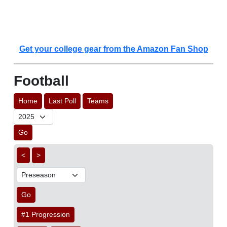
Get your college gear from the Amazon Fan Shop
Football
Home
Last Poll
Teams
Go
<
>
Go
#1 Progression