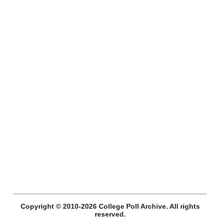
Copyright © 2010-2026 College Poll Archive. All rights
reserved.