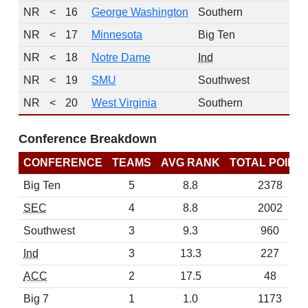
NR
<
16
George Washington
Southern
NR
<
17
Minnesota
Big Ten
NR
<
18
Notre Dame
Ind
NR
<
19
SMU
Southwest
NR
<
20
West Virginia
Southern
Conference Breakdown
CONFERENCE
TEAMS
AVG RANK
TOTAL POINT
Big Ten
5
8.8
2378
SEC
4
8.8
2002
Southwest
3
9.3
960
Ind
3
13.3
227
ACC
2
17.5
48
Big 7
1
1.0
1173