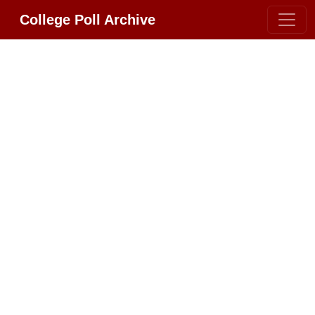
College Poll Archive