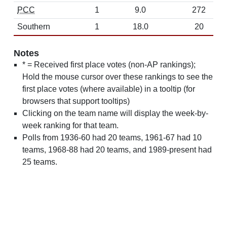
PCC
1
9.0
272
Southern
1
18.0
20
Notes
* = Received first place votes (non-AP rankings);
Hold the mouse cursor over these rankings to see the
first place votes (where available) in a tooltip (for
browsers that support tooltips)
Clicking on the team name will display the week-by-
week ranking for that team.
Polls from 1936-60 had 20 teams, 1961-67 had 10
teams, 1968-88 had 20 teams, and 1989-present had
25 teams.