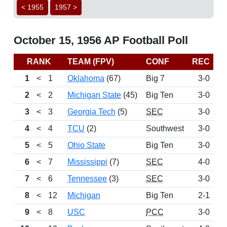
< 1955
1957 >
October 15, 1956 AP Football Poll
RANK
TEAM (FPV)
CONF
REC
P
1
<
1
Oklahoma
(67)
Big 7
3-0
1
2
<
2
Michigan State
(45)
Big Ten
3-0
1
3
<
3
Georgia Tech
(5)
SEC
3-0
9
4
<
4
TCU
(2)
Southwest
3-0
7
5
<
5
Ohio State
Big Ten
3-0
7
6
<
7
Mississippi
(7)
SEC
4-0
5
7
<
6
Tennessee
(3)
SEC
3-0
5
8
<
12
Michigan
Big Ten
2-1
9
<
8
USC
PCC
3-0
2