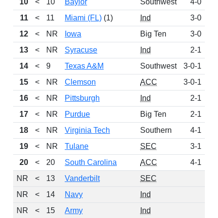
10
<
10
Baylor
Southwest
4-0
1
11
<
11
Miami (FL)
(1)
Ind
3-0
1
12
<
NR
Iowa
Big Ten
3-0
13
<
NR
Syracuse
Ind
2-1
14
<
9
Texas A&M
Southwest
3-0-1
15
<
NR
Clemson
ACC
3-0-1
16
<
NR
Pittsburgh
Ind
2-1
17
<
NR
Purdue
Big Ten
2-1
18
<
NR
Virginia Tech
Southern
4-1
19
<
NR
Tulane
SEC
3-1
20
<
20
South Carolina
ACC
4-1
NR
<
13
Vanderbilt
SEC
NR
<
14
Navy
Ind
NR
<
15
Army
Ind