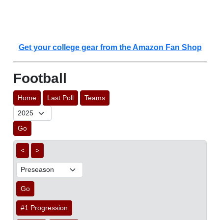
Get your college gear from the Amazon Fan Shop
Football
Home
Last Poll
Teams
Go
<
>
Go
#1 Progression