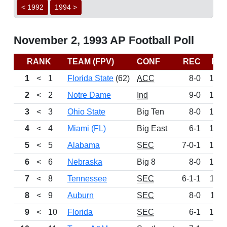
< 1992
1994 >
November 2, 1993 AP Football Poll
RANK
TEAM (FPV)
CONF
REC
PT
1
<
1
Florida State
(62)
ACC
8-0
155
2
<
2
Notre Dame
Ind
9-0
148
3
<
3
Ohio State
Big Ten
8-0
139
4
<
4
Miami (FL)
Big East
6-1
132
5
<
5
Alabama
SEC
7-0-1
130
6
<
6
Nebraska
Big 8
8-0
128
7
<
8
Tennessee
SEC
6-1-1
113
8
<
9
Auburn
SEC
8-0
111
9
<
10
Florida
SEC
6-1
105