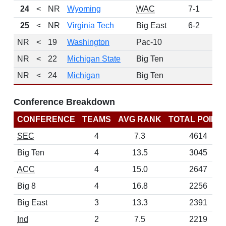
24
<
NR
Wyoming
WAC
7-1
12
25
<
NR
Virginia Tech
Big East
6-2
12
NR
<
19
Washington
Pac-10
NR
<
22
Michigan State
Big Ten
NR
<
24
Michigan
Big Ten
Conference Breakdown
CONFERENCE
TEAMS
AVG RANK
TOTAL POINT
SEC
4
7.3
4614
Big Ten
4
13.5
3045
ACC
4
15.0
2647
Big 8
4
16.8
2256
Big East
3
13.3
2391
Ind
2
7.5
2219