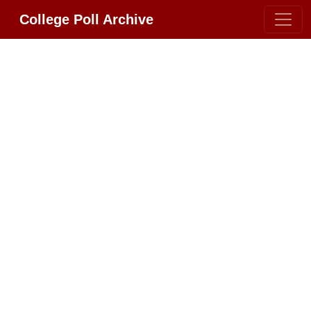
College Poll Archive