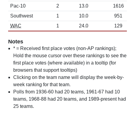
Pac-10
2
13.0
1616
Southwest
1
10.0
951
WAC
1
24.0
129
Notes
* = Received first place votes (non-AP rankings);
Hold the mouse cursor over these rankings to see the
first place votes (where available) in a tooltip (for
browsers that support tooltips)
Clicking on the team name will display the week-by-
week ranking for that team.
Polls from 1936-60 had 20 teams, 1961-67 had 10
teams, 1968-88 had 20 teams, and 1989-present had
25 teams.