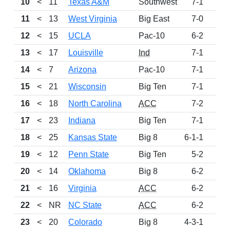
10
<
11
Texas A&M
Southwest
7-1
95
11
<
13
West Virginia
Big East
7-0
94
12
<
15
UCLA
Pac-10
6-2
91
13
<
17
Louisville
Ind
7-1
73
14
<
7
Arizona
Pac-10
7-1
70
15
<
21
Wisconsin
Big Ten
7-1
68
16
<
18
North Carolina
ACC
7-2
59
17
<
23
Indiana
Big Ten
7-1
51
18
<
25
Kansas State
Big 8
6-1-1
50
19
<
12
Penn State
Big Ten
5-2
45
20
<
14
Oklahoma
Big 8
6-2
32
21
<
16
Virginia
ACC
6-2
28
22
<
NR
NC State
ACC
6-2
21
23
<
20
Colorado
Big 8
4-3-1
14