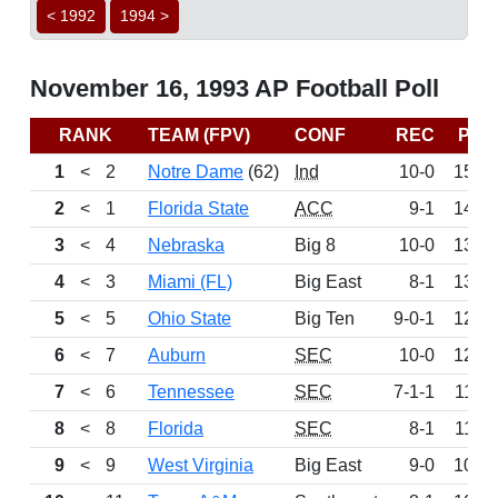
< 1992
1994 >
November 16, 1993 AP Football Poll
RANK
TEAM (FPV)
CONF
REC
PTS
1
<
2
Notre Dame
(62)
Ind
10-0
1550
2
<
1
Florida State
ACC
9-1
1467
3
<
4
Nebraska
Big 8
10-0
1390
4
<
3
Miami (FL)
Big East
8-1
1351
5
<
5
Ohio State
Big Ten
9-0-1
1273
6
<
7
Auburn
SEC
10-0
1227
7
<
6
Tennessee
SEC
7-1-1
1195
8
<
8
Florida
SEC
8-1
1124
9
<
9
West Virginia
Big East
9-0
1066