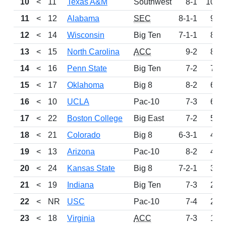
10
<
11
Texas A&M
Southwest
8-1
1009
11
<
12
Alabama
SEC
8-1-1
934
12
<
14
Wisconsin
Big Ten
7-1-1
852
13
<
15
North Carolina
ACC
9-2
821
14
<
16
Penn State
Big Ten
7-2
737
15
<
17
Oklahoma
Big 8
8-2
629
16
<
10
UCLA
Pac-10
7-3
607
17
<
22
Boston College
Big East
7-2
513
18
<
21
Colorado
Big 8
6-3-1
482
19
<
13
Arizona
Pac-10
8-2
478
20
<
24
Kansas State
Big 8
7-2-1
324
21
<
19
Indiana
Big Ten
7-3
268
22
<
NR
USC
Pac-10
7-4
203
23
<
18
Virginia
ACC
7-3
144