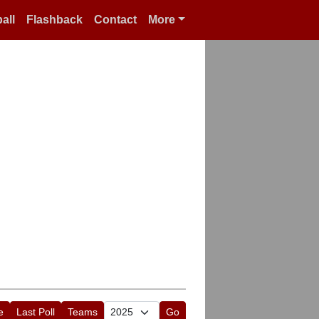
all
Flashback
Contact
More
e
Last Poll
Teams
Go