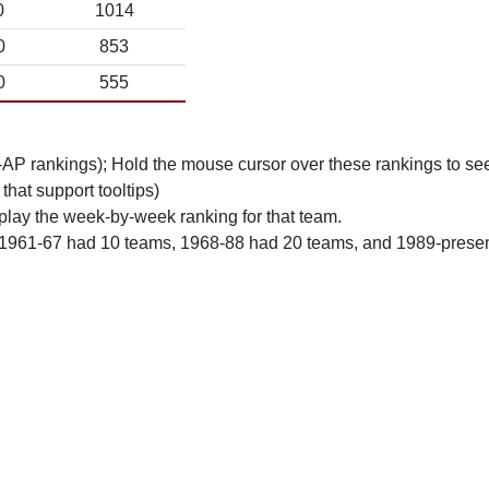
0
1014
0
853
0
555
n-AP rankings); Hold the mouse cursor over these rankings to see
 that support tooltips)
play the week-by-week ranking for that team.
 1961-67 had 10 teams, 1968-88 had 20 teams, and 1989-prese