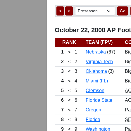
<
>
Go
October 22, 2000 AP Footb
RANK
TEAM (FPV)
C
1
<
1
Nebraska
(67)
Bi
2
<
2
Virginia Tech
Bi
3
<
3
Oklahoma
(3)
Bi
4
<
4
Miami (FL)
Bi
5
<
5
Clemson
A
6
<
6
Florida State
A
7
<
7
Oregon
Pa
8
<
8
Florida
S
9
<
9
Washington
Pa