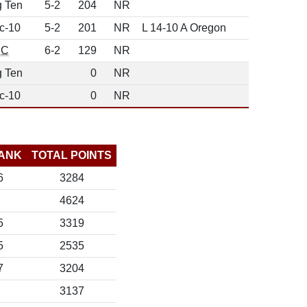
g Ten
5-2
204
NR
c-10
5-2
201
NR
L 14-10 A Oregon
EC
6-2
129
NR
g Ten
0
NR
c-10
0
NR
ANK
TOTAL POINTS
6
3284
4624
5
3319
5
2535
7
3204
3137