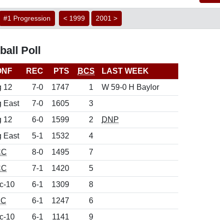
#1 Progression
< 1999
2001 >
all Poll
ONF
REC
PTS
BCS
LAST WEEK
g 12
7-0
1747
1
W 59-0 H Baylor
g East
7-0
1605
3
g 12
6-0
1599
2
DNP
g East
5-1
1532
4
CC
8-0
1495
7
CC
7-1
1420
5
c-10
6-1
1309
8
EC
6-1
1247
6
c-10
6-1
1141
9