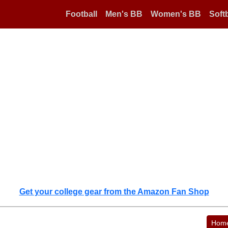
Football
Men's BB
Women's BB
Softb
Get your college gear from the Amazon Fan Shop
Hom