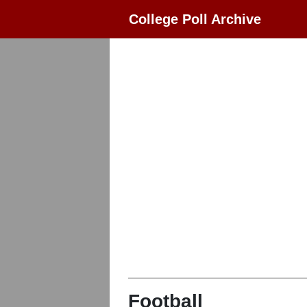
College Poll Archive
Football