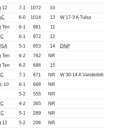
g 12
7-1
1072
10
AC
6-0
1014
13
W 17-3 A Tulsa
g Ten
6-1
881
11
EC
6-1
872
12
USA
5-1
853
14
DNP
g Ten
6-2
762
NR
g Ten
6-2
688
15
EC
7-1
671
NR
W 30-14 A Vanderbilt
c-10
6-1
668
NR
d
5-2
555
NR
EC
4-2
365
NR
CC
5-1
289
NR
g 12
5-2
206
NR