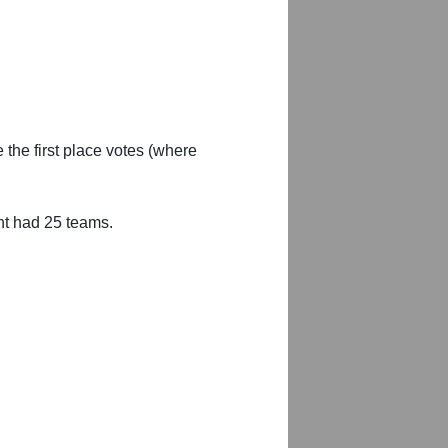
 the first place votes (where
nt had 25 teams.