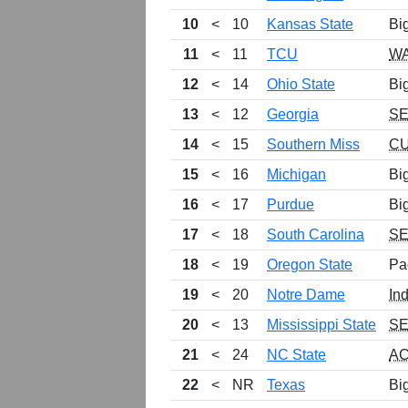
10
<
10
Kansas State
Bi
11
<
11
TCU
W
12
<
14
Ohio State
Bi
13
<
12
Georgia
S
14
<
15
Southern Miss
C
15
<
16
Michigan
Bi
16
<
17
Purdue
Bi
17
<
18
South Carolina
S
18
<
19
Oregon State
Pa
19
<
20
Notre Dame
In
20
<
13
Mississippi State
S
21
<
24
NC State
A
22
<
NR
Texas
Bi