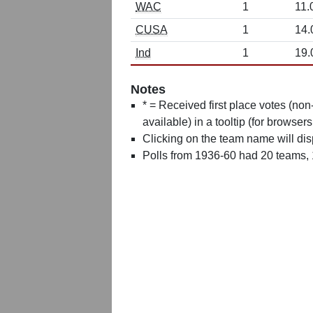
WAC
1
11.
CUSA
1
14.
Ind
1
19.
Notes
* = Received first place votes (no
available) in a tooltip (for browsers
Clicking on the team name will dis
Polls from 1936-60 had 20 teams,