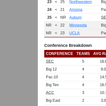
23
<
25
Northwestern
Bi
24
<
21
Arizona
Pa
25
<
NR
Auburn
S
NR
<
22
Minnesota
Bi
NR
<
23
UCLA
Pa
Conference Breakdown
CONFERENCE
TEAMS
AVG R
SEC
5
16.
Big 12
4
9.0
Pac-10
4
14.
Big Ten
4
16.
ACC
3
10.
Big East
2
3.0