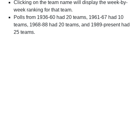
Clicking on the team name will display the week-by-
week ranking for that team.
Polls from 1936-60 had 20 teams, 1961-67 had 10
teams, 1968-88 had 20 teams, and 1989-present had
25 teams.