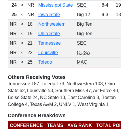
24
<
NR
Mississippi State
SEC
8-4
197
25
<
NR
Iowa State
Big 12
9-3
188
NR
<
18
Northwestern
Big Ten
0
NR
<
19
Ohio State
Big Ten
0
NR
<
21
Tennessee
SEC
0
NR
<
22
Louisville
CUSA
0
NR
<
25
Toledo
MAC
0
Others Receiving Votes
Tennessee 187, Toledo 173, Northwestern 103, Ohio
State 62, Louisville 53, Southern Miss 47, Air Force 40,
Boise State 24, NC State 13, East Carolina 8, Boston
College 4, Texas A&M 2, UNLV 1, West Virginia 1
Conference Breakdown
CONFERENCE
TEAMS
AVG RANK
TOTAL POINT