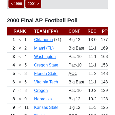
< 1999
2001 >
2000 Final AP Football Poll
RANK
TEAM (FPV)
CONF
REC
PTS
1
<
1
Oklahoma
(71)
Big 12
13-0
1775
2
<
2
Miami (FL)
Big East
11-1
1690
3
<
4
Washington
Pac-10
11-1
1634
4
<
5
Oregon State
Pac-10
11-1
1539
5
<
3
Florida State
ACC
11-2
1488
6
<
6
Virginia Tech
Big East
11-1
1432
7
<
8
Oregon
Pac-10
10-2
1299
8
<
9
Nebraska
Big 12
10-2
1282
9
<
11
Kansas State
Big 12
11-3
1258