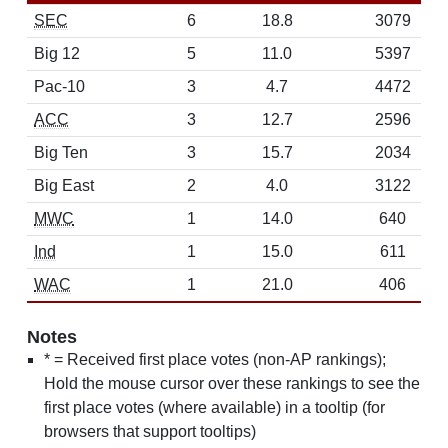
SEC
6
18.8
3079
Big 12
5
11.0
5397
Pac-10
3
4.7
4472
ACC
3
12.7
2596
Big Ten
3
15.7
2034
Big East
2
4.0
3122
MWC
1
14.0
640
Ind
1
15.0
611
WAC
1
21.0
406
Notes
* = Received first place votes (non-AP rankings);
Hold the mouse cursor over these rankings to see the
first place votes (where available) in a tooltip (for
browsers that support tooltips)