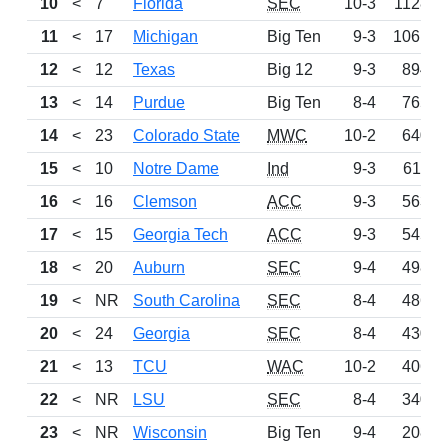
10
<
7
Florida
SEC
10-3
1128
11
<
17
Michigan
Big Ten
9-3
1061
12
<
12
Texas
Big 12
9-3
894
13
<
14
Purdue
Big Ten
8-4
765
14
<
23
Colorado State
MWC
10-2
640
15
<
10
Notre Dame
Ind
9-3
611
16
<
16
Clemson
ACC
9-3
563
17
<
15
Georgia Tech
ACC
9-3
545
18
<
20
Auburn
SEC
9-4
498
19
<
NR
South Carolina
SEC
8-4
486
20
<
24
Georgia
SEC
8-4
430
21
<
13
TCU
WAC
10-2
406
22
<
NR
LSU
SEC
8-4
340
23
<
NR
Wisconsin
Big Ten
9-4
208