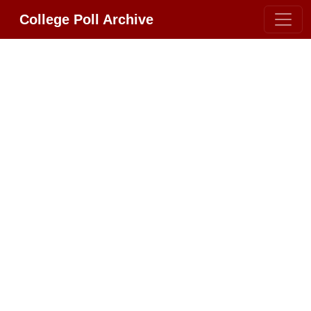
College Poll Archive