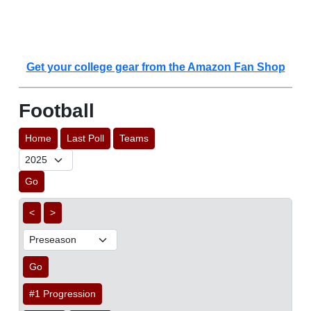
Get your college gear from the Amazon Fan Shop
Football
Home
Last Poll
Teams
Go
<
>
Go
#1 Progression