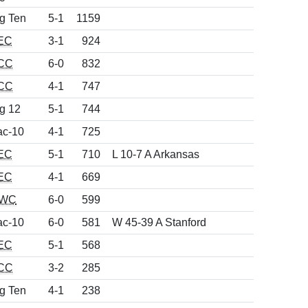
g Ten
5-1
1159
EC
3-1
924
CC
6-0
832
CC
4-1
747
g 12
5-1
744
ac-10
4-1
725
EC
5-1
710
L 10-7 A Arkansas
EC
4-1
669
WC
6-0
599
ac-10
6-0
581
W 45-39 A Stanford
EC
5-1
568
CC
3-2
285
g Ten
4-1
238