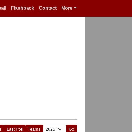
all
Flashback
Contact
More
e
Last Poll
Teams
Go