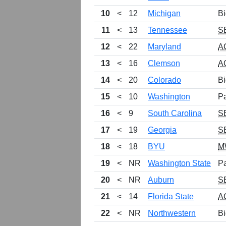
10
<
12
Michigan
Bi
11
<
13
Tennessee
S
12
<
22
Maryland
A
13
<
16
Clemson
A
14
<
20
Colorado
Bi
15
<
10
Washington
P
16
<
9
South Carolina
S
17
<
19
Georgia
S
18
<
18
BYU
M
19
<
NR
Washington State
P
20
<
NR
Auburn
S
21
<
14
Florida State
A
22
<
NR
Northwestern
Bi