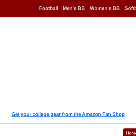
Football
Men's BB
Women's BB
Softb
Get your college gear from the Amazon Fan Shop
Hom