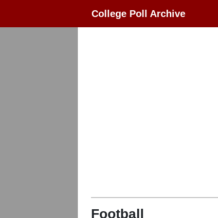
College Poll Archive
Football