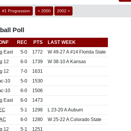
#1 Progression
< 2000
2002 >
all Poll
ONF
REC
PTS
LAST WEEK
g East
5-0
1772
W 49-27 A #14 Florida State
g 12
6-0
1739
W 38-10 A Kansas
g 12
7-0
1631
ac-10
5-0
1530
ac-10
6-0
1506
g East
6-0
1473
EC
5-1
1298
L 23-20 A Auburn
AC
6-0
1280
W 25-22 A Colorado State
g 12
5-1
1251