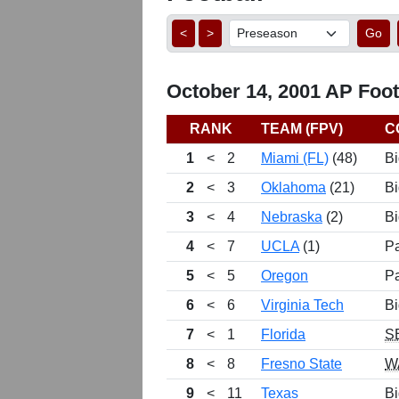
<
>
Go
October 14, 2001 AP Footb
RANK
TEAM (FPV)
C
1
<
2
Miami (FL)
(48)
Bi
2
<
3
Oklahoma
(21)
Bi
3
<
4
Nebraska
(2)
Bi
4
<
7
UCLA
(1)
P
5
<
5
Oregon
P
6
<
6
Virginia Tech
Bi
7
<
1
Florida
S
8
<
8
Fresno State
W
9
<
11
Texas
Bi