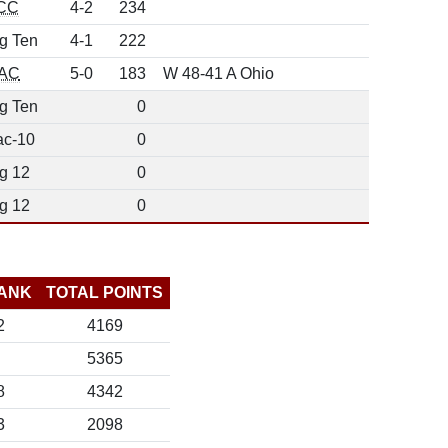
CC
4-2
234
g Ten
4-1
222
AC
5-0
183
W 48-41 A Ohio
g Ten
0
ac-10
0
g 12
0
g 12
0
ANK
TOTAL POINTS
2
4169
5365
8
4342
3
2098