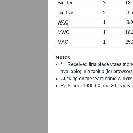
Big Ten
3
18.
Big East
2
3.5
WAC
1
8.0
MWC
1
18.
MAC
1
25.
Notes
* = Received first place votes (no
available) in a tooltip (for browsers
Clicking on the team name will dis
Polls from 1936-60 had 20 teams,