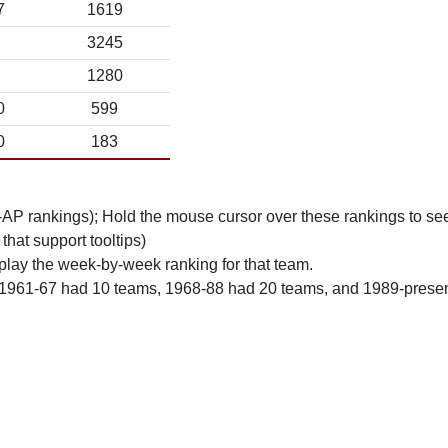
7
1619
3245
1280
0
599
0
183
n-AP rankings); Hold the mouse cursor over these rankings to see
 that support tooltips)
play the week-by-week ranking for that team.
 1961-67 had 10 teams, 1968-88 had 20 teams, and 1989-prese