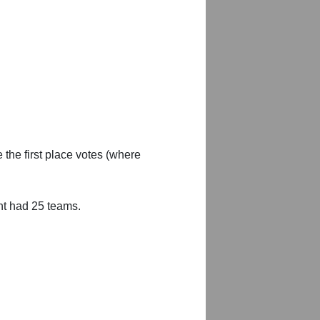
 the first place votes (where
nt had 25 teams.