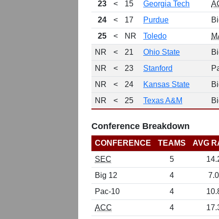
23
<
15
Georgia Tech
A
24
<
17
Purdue
Bi
25
<
NR
Toledo
M
NR
<
21
Ohio State
Bi
NR
<
23
Stanford
P
NR
<
24
Kansas State
Bi
NR
<
25
Texas A&M
Bi
Conference Breakdown
CONFERENCE
TEAMS
AVG R
SEC
5
14.
Big 12
4
7.0
Pac-10
4
10.
ACC
4
17.