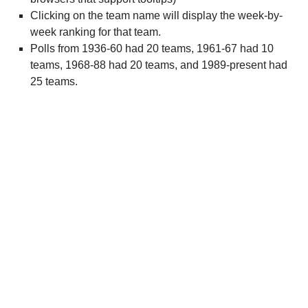
Clicking on the team name will display the week-by-
week ranking for that team.
Polls from 1936-60 had 20 teams, 1961-67 had 10
teams, 1968-88 had 20 teams, and 1989-present had
25 teams.