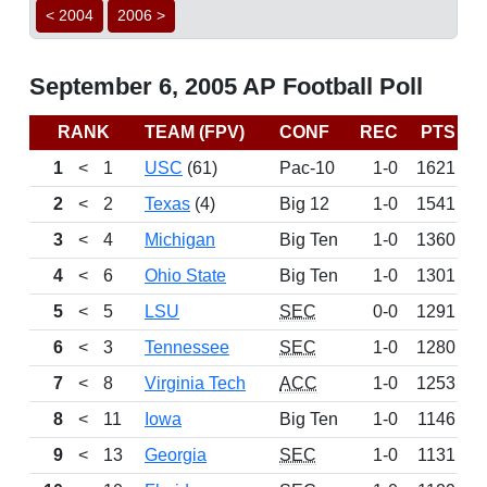
< 2004
2006 >
September 6, 2005 AP Football Poll
RANK
TEAM (FPV)
CONF
REC
PTS
L
1
<
1
USC
(61)
Pac-10
1-0
1621
W
2
<
2
Texas
(4)
Big 12
1-0
1541
3
<
4
Michigan
Big Ten
1-0
1360
4
<
6
Ohio State
Big Ten
1-0
1301
5
<
5
LSU
SEC
0-0
1291
D
6
<
3
Tennessee
SEC
1-0
1280
7
<
8
Virginia Tech
ACC
1-0
1253
8
<
11
Iowa
Big Ten
1-0
1146
9
<
13
Georgia
SEC
1-0
1131