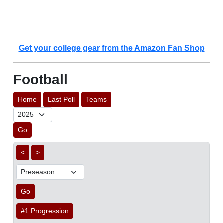
Get your college gear from the Amazon Fan Shop
Football
Home
Last Poll
Teams
Go
<
>
Go
#1 Progression