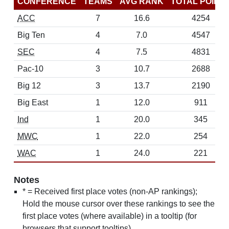
CONFERENCE
TEAMS
AVG RANK
TOTAL POINT
ACC
7
16.6
4254
Big Ten
4
7.0
4547
SEC
4
7.5
4831
Pac-10
3
10.7
2688
Big 12
3
13.7
2190
Big East
1
12.0
911
Ind
1
20.0
345
MWC
1
22.0
254
WAC
1
24.0
221
Notes
* = Received first place votes (non-AP rankings);
Hold the mouse cursor over these rankings to see the
first place votes (where available) in a tooltip (for
browsers that support tooltips)