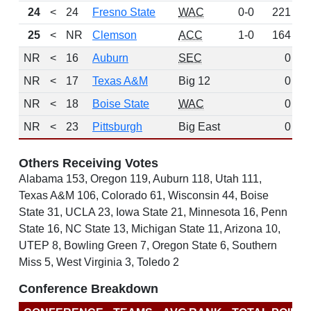
24
<
24
Fresno State
WAC
0-0
221
D
25
<
NR
Clemson
ACC
1-0
164
NR
<
16
Auburn
SEC
0
NR
<
17
Texas A&M
Big 12
0
NR
<
18
Boise State
WAC
0
NR
<
23
Pittsburgh
Big East
0
Others Receiving Votes
Alabama 153, Oregon 119, Auburn 118, Utah 111,
Texas A&M 106, Colorado 61, Wisconsin 44, Boise
State 31, UCLA 23, Iowa State 21, Minnesota 16, Penn
State 16, NC State 13, Michigan State 11, Arizona 10,
UTEP 8, Bowling Green 7, Oregon State 6, Southern
Miss 5, West Virginia 3, Toledo 2
Conference Breakdown