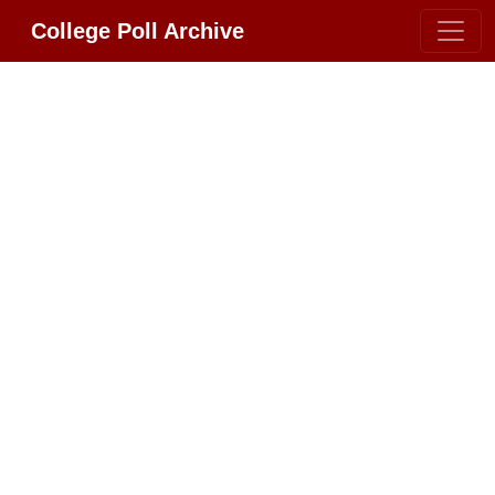
College Poll Archive