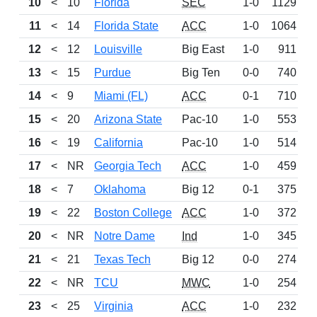
10
<
10
Florida
SEC
1-0
1129
11
<
14
Florida State
ACC
1-0
1064
12
<
12
Louisville
Big East
1-0
911
W
13
<
15
Purdue
Big Ten
0-0
740
D
14
<
9
Miami (FL)
ACC
0-1
710
15
<
20
Arizona State
Pac-10
1-0
553
16
<
19
California
Pac-10
1-0
514
17
<
NR
Georgia Tech
ACC
1-0
459
18
<
7
Oklahoma
Big 12
0-1
375
L
19
<
22
Boston College
ACC
1-0
372
20
<
NR
Notre Dame
Ind
1-0
345
21
<
21
Texas Tech
Big 12
0-0
274
D
22
<
NR
TCU
MWC
1-0
254
W
23
<
25
Virginia
ACC
1-0
232