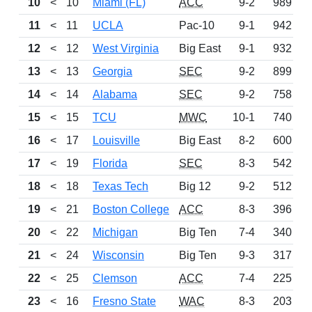
10
<
10
Miami (FL)
ACC
9-2
989
11
<
11
UCLA
Pac-10
9-1
942
12
<
12
West Virginia
Big East
9-1
932
13
<
13
Georgia
SEC
9-2
899
14
<
14
Alabama
SEC
9-2
758
15
<
15
TCU
MWC
10-1
740
16
<
17
Louisville
Big East
8-2
600
17
<
19
Florida
SEC
8-3
542
18
<
18
Texas Tech
Big 12
9-2
512
19
<
21
Boston College
ACC
8-3
396
20
<
22
Michigan
Big Ten
7-4
340
21
<
24
Wisconsin
Big Ten
9-3
317
22
<
25
Clemson
ACC
7-4
225
23
<
16
Fresno State
WAC
8-3
203