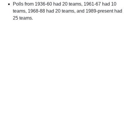
Polls from 1936-60 had 20 teams, 1961-67 had 10
teams, 1968-88 had 20 teams, and 1989-present had
25 teams.