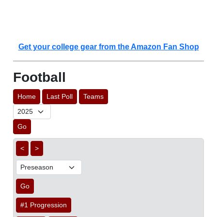
Get your college gear from the Amazon Fan Shop
Football
Home
Last Poll
Teams
Go
<
>
Go
#1 Progression