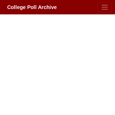
College Poll Archive