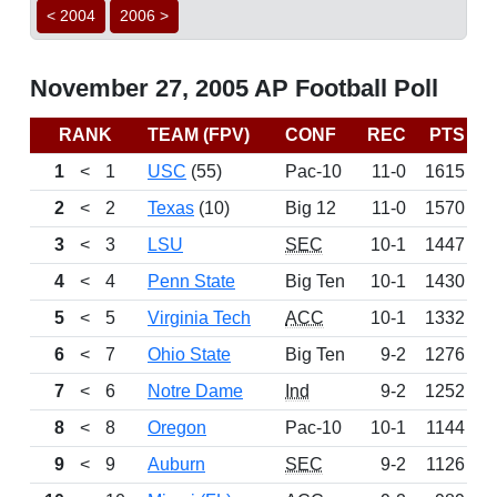
< 2004
2006 >
November 27, 2005 AP Football Poll
RANK
TEAM (FPV)
CONF
REC
PTS
B
1
<
1
USC
(55)
Pac-10
11-0
1615
2
<
2
Texas
(10)
Big 12
11-0
1570
3
<
3
LSU
SEC
10-1
1447
4
<
4
Penn State
Big Ten
10-1
1430
5
<
5
Virginia Tech
ACC
10-1
1332
6
<
7
Ohio State
Big Ten
9-2
1276
7
<
6
Notre Dame
Ind
9-2
1252
8
<
8
Oregon
Pac-10
10-1
1144
9
<
9
Auburn
SEC
9-2
1126