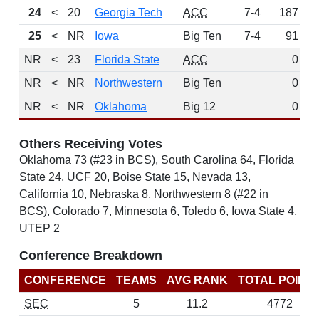
24
<
20
Georgia Tech
ACC
7-4
187
25
<
NR
Iowa
Big Ten
7-4
91
NR
<
23
Florida State
ACC
0
NR
<
NR
Northwestern
Big Ten
0
NR
<
NR
Oklahoma
Big 12
0
Others Receiving Votes
Oklahoma 73 (#23 in BCS), South Carolina 64, Florida
State 24, UCF 20, Boise State 15, Nevada 13,
California 10, Nebraska 8, Northwestern 8 (#22 in
BCS), Colorado 7, Minnesota 6, Toledo 6, Iowa State 4,
UTEP 2
Conference Breakdown
CONFERENCE
TEAMS
AVG RANK
TOTAL POINT
SEC
5
11.2
4772