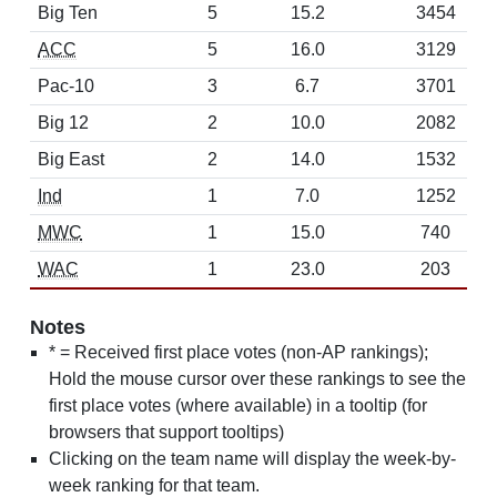
Big Ten
5
15.2
3454
ACC
5
16.0
3129
Pac-10
3
6.7
3701
Big 12
2
10.0
2082
Big East
2
14.0
1532
Ind
1
7.0
1252
MWC
1
15.0
740
WAC
1
23.0
203
Notes
* = Received first place votes (non-AP rankings);
Hold the mouse cursor over these rankings to see the
first place votes (where available) in a tooltip (for
browsers that support tooltips)
Clicking on the team name will display the week-by-
week ranking for that team.