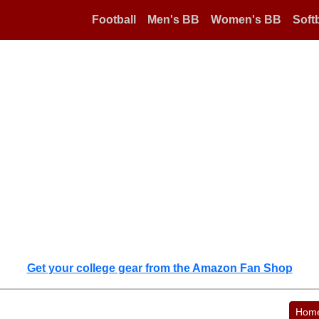
Football
Men's BB
Women's BB
Softb
Get your college gear from the Amazon Fan Shop
Hom