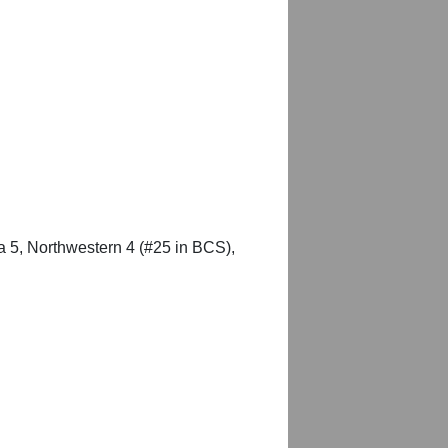
a 5, Northwestern 4 (#25 in BCS),