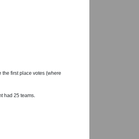
 the first place votes (where
nt had 25 teams.