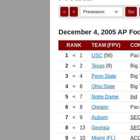
<
>
Go
December 4, 2005 AP Foot
RANK
TEAM (FPV)
CO
1
<
1
USC
(56)
Pac
2
<
2
Texas
(9)
Big 
3
<
4
Penn State
Big 
4
<
6
Ohio State
Big 
5
<
7
Notre Dame
Ind
6
<
8
Oregon
Pac
7
<
9
Auburn
SE
8
<
13
Georgia
SE
9
<
10
Miami (FL)
AC