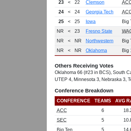
23
<
22
Clemson
AC
24
<
24
Georgia Tech
AC
25
<
25
Iowa
Big 
NR
<
23
Fresno State
WA
NR
<
NR
Northwestern
Big 
NR
<
NR
Oklahoma
Big 
Others Receiving Votes
Oklahoma 66 (#23 in BCS), South Car
UTEP 4, Minnesota 3, Nebraska 3, To
Conference Breakdown
CONFERENCE
TEAMS
AVG R
ACC
6
18.
SEC
5
10.
Big Ten
5
14.