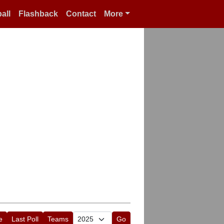
all
Flashback
Contact
More
e
Last Poll
Teams
Go