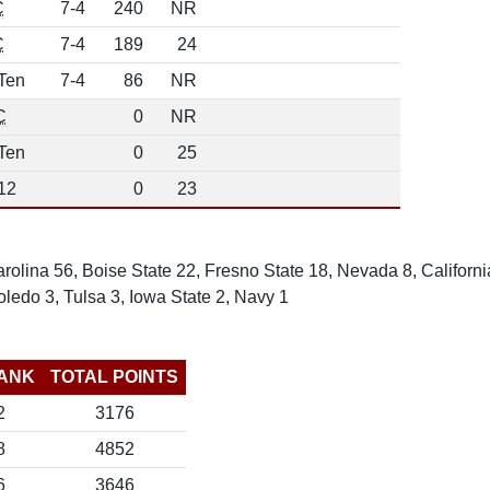
C
7-4
240
NR
C
7-4
189
24
Ten
7-4
86
NR
C
0
NR
Ten
0
25
12
0
23
olina 56, Boise State 22, Fresno State 18, Nevada 8, Californi
ledo 3, Tulsa 3, Iowa State 2, Navy 1
ANK
TOTAL POINTS
2
3176
8
4852
6
3646