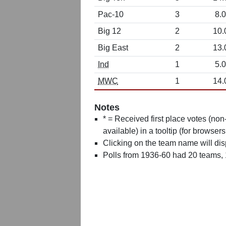
Pac-10
3
8.0
Big 12
2
10.
Big East
2
13.
Ind
1
5.0
MWC
1
14.
Notes
* = Received first place votes (no
available) in a tooltip (for browsers
Clicking on the team name will dis
Polls from 1936-60 had 20 teams,