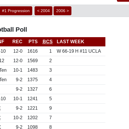
#1 Progression
< 2004
2006 >
ball Poll
NF
REC
PTS
BCS
LAST WEEK
-10
12-0
1616
1
W 66-19 H #11 UCLA
12
12-0
1569
2
Ten
10-1
1483
3
Ten
9-2
1375
4
9-2
1327
6
-10
10-1
1241
5
C
9-2
1221
9
C
10-2
1202
7
C
9-2
1098
8