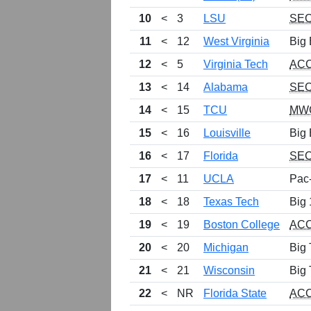
10
<
3
LSU
SE
11
<
12
West Virginia
Big 
12
<
5
Virginia Tech
AC
13
<
14
Alabama
SE
14
<
15
TCU
MW
15
<
16
Louisville
Big 
16
<
17
Florida
SE
17
<
11
UCLA
Pac
18
<
18
Texas Tech
Big 
19
<
19
Boston College
AC
20
<
20
Michigan
Big 
21
<
21
Wisconsin
Big 
22
<
NR
Florida State
AC