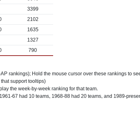
3399
0
2102
0
1635
1327
0
790
n-AP rankings); Hold the mouse cursor over these rankings to see
 that support tooltips)
play the week-by-week ranking for that team.
 1961-67 had 10 teams, 1968-88 had 20 teams, and 1989-prese