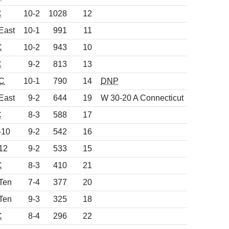
C
10-2
1028
12
East
10-1
991
11
C
10-2
943
10
C
9-2
813
13
C
10-1
790
14
DNP
East
9-2
644
19
W 30-20 A Connecticut
C
8-3
588
17
-10
9-2
542
16
12
9-2
533
15
C
8-3
410
21
Ten
7-4
377
20
Ten
9-3
325
18
C
8-4
296
22