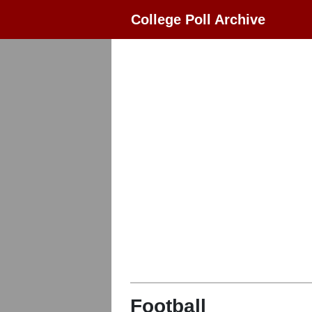
College Poll Archive
Football