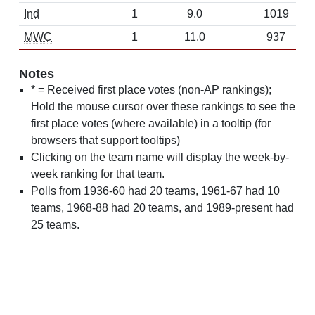
Ind
1
9.0
1019
MWC
1
11.0
937
Notes
* = Received first place votes (non-AP rankings);
Hold the mouse cursor over these rankings to see the
first place votes (where available) in a tooltip (for
browsers that support tooltips)
Clicking on the team name will display the week-by-
week ranking for that team.
Polls from 1936-60 had 20 teams, 1961-67 had 10
teams, 1968-88 had 20 teams, and 1989-present had
25 teams.