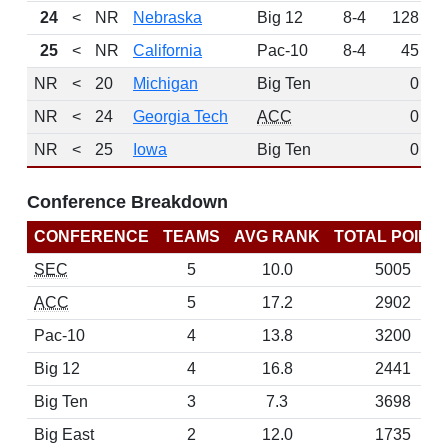
24
<
NR
Nebraska
Big 12
8-4
128
25
<
NR
California
Pac-10
8-4
45
NR
<
20
Michigan
Big Ten
0
L
NR
<
24
Georgia Tech
ACC
0
L
NR
<
25
Iowa
Big Ten
0
L
Conference Breakdown
CONFERENCE
TEAMS
AVG RANK
TOTAL POINT
SEC
5
10.0
5005
ACC
5
17.2
2902
Pac-10
4
13.8
3200
Big 12
4
16.8
2441
Big Ten
3
7.3
3698
Big East
2
12.0
1735