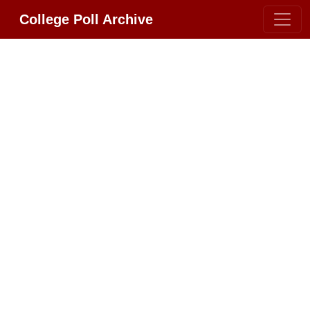
College Poll Archive