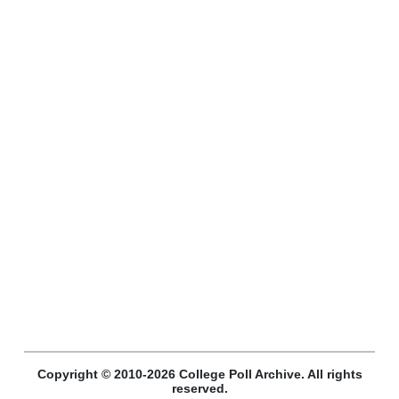
Copyright © 2010-2026 College Poll Archive. All rights
reserved.