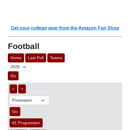
Get your college gear from the Amazon Fan Shop
Football
Home
Last Poll
Teams
Go
<
>
Go
#1 Progression