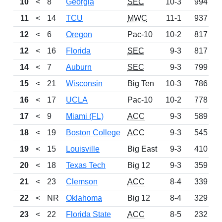
10
<
8
Georgia
SEC
10-3
994
L
11
<
14
TCU
MWC
11-1
937
W
12
<
6
Oregon
Pac-10
10-2
817
L
12
<
16
Florida
SEC
9-3
817
W
14
<
7
Auburn
SEC
9-3
799
L
15
<
21
Wisconsin
Big Ten
10-3
786
W
16
<
17
UCLA
Pac-10
10-2
778
W
17
<
9
Miami (FL)
ACC
9-3
589
L
18
<
19
Boston College
ACC
9-3
545
W
19
<
15
Louisville
Big East
9-3
410
L
20
<
18
Texas Tech
Big 12
9-3
359
L
21
<
23
Clemson
ACC
8-4
339
W
22
<
NR
Oklahoma
Big 12
8-4
329
W
23
<
22
Florida State
ACC
8-5
232
L