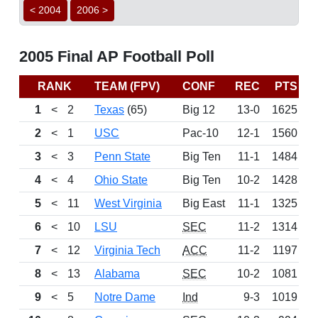
< 2004
2006 >
2005 Final AP Football Poll
RANK
TEAM (FPV)
CONF
REC
PTS
L
1
<
2
Texas
(65)
Big 12
13-0
1625
W
2
<
1
USC
Pac-10
12-1
1560
L
3
<
3
Penn State
Big Ten
11-1
1484
W
4
<
4
Ohio State
Big Ten
10-2
1428
W
5
<
11
West Virginia
Big East
11-1
1325
W
6
<
10
LSU
SEC
11-2
1314
W
7
<
12
Virginia Tech
ACC
11-2
1197
W
8
<
13
Alabama
SEC
10-2
1081
W
9
<
5
Notre Dame
Ind
9-3
1019
L