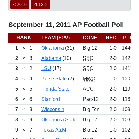
< 2010
2012 >
September 11, 2011 AP Football Poll
RANK
TEAM (FPV)
CONF
REC
PTS
1
<
1
Oklahoma
(31)
Big 12
1-0
1440
2
<
3
Alabama
(10)
SEC
2-0
1423
3
<
2
LSU
(17)
SEC
2-0
1417
4
<
4
Boise State
(2)
MWC
1-0
1307
5
<
5
Florida State
ACC
2-0
1195
6
<
6
Stanford
Pac-12
2-0
1161
7
<
8
Wisconsin
Big Ten
2-0
1091
8
<
9
Oklahoma State
Big 12
2-0
1035
9
<
7
Texas A&M
Big 12
1-0
1025