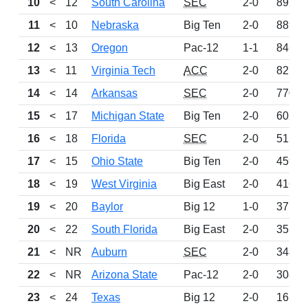
10
<
12
South Carolina
SEC
2-0
892
11
<
10
Nebraska
Big Ten
2-0
889
12
<
13
Oregon
Pac-12
1-1
846
13
<
11
Virginia Tech
ACC
2-0
827
14
<
14
Arkansas
SEC
2-0
770
15
<
17
Michigan State
Big Ten
2-0
602
16
<
18
Florida
SEC
2-0
515
17
<
15
Ohio State
Big Ten
2-0
459
18
<
19
West Virginia
Big East
2-0
416
19
<
20
Baylor
Big 12
1-0
371
20
<
22
South Florida
Big East
2-0
351
21
<
NR
Auburn
SEC
2-0
348
22
<
NR
Arizona State
Pac-12
2-0
308
23
<
24
Texas
Big 12
2-0
161