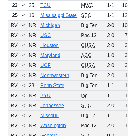
23
<
25
TCU
MWC
1-1
161
25
<
16
Mississippi State
SEC
1-1
124
RV
<
NR
Michigan
Big Ten
2-0
100
RV
<
NR
USC
Pac-12
2-0
73
RV
<
NR
Houston
CUSA
2-0
32
RV
<
NR
Maryland
ACC
1-0
32
RV
<
NR
UCF
CUSA
2-0
31
RV
<
NR
Northwestern
Big Ten
2-0
19
RV
<
23
Penn State
Big Ten
1-1
18
RV
<
NR
BYU
Ind
1-1
14
RV
<
NR
Tennessee
SEC
2-0
13
RV
<
21
Missouri
Big 12
1-1
12
RV
<
NR
Washington
Pac-12
2-0
12
RV
<
NR
Georgia
SEC
0-2
8