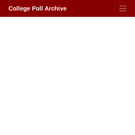
College Poll Archive