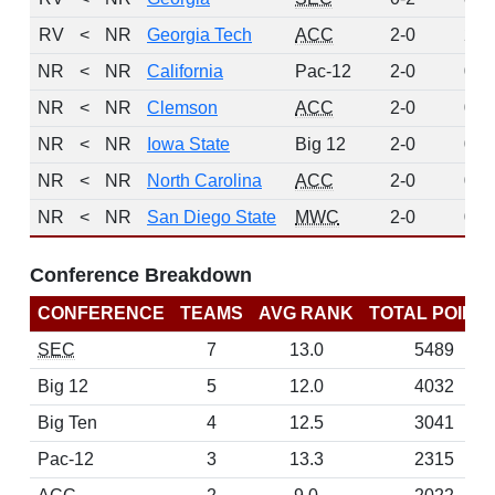
RV
<
NR
Georgia Tech
ACC
2-0
2
NR
<
NR
California
Pac-12
2-0
0
NR
<
NR
Clemson
ACC
2-0
0
NR
<
NR
Iowa State
Big 12
2-0
0
NR
<
NR
North Carolina
ACC
2-0
0
NR
<
NR
San Diego State
MWC
2-0
0
Conference Breakdown
CONFERENCE
TEAMS
AVG RANK
TOTAL POINT
SEC
7
13.0
5489
Big 12
5
12.0
4032
Big Ten
4
12.5
3041
Pac-12
3
13.3
2315