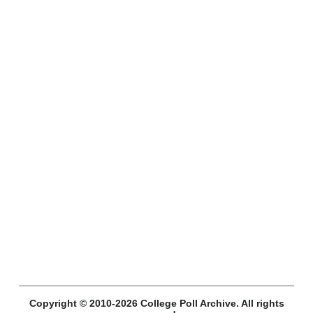
Copyright © 2010-2026 College Poll Archive. All rights