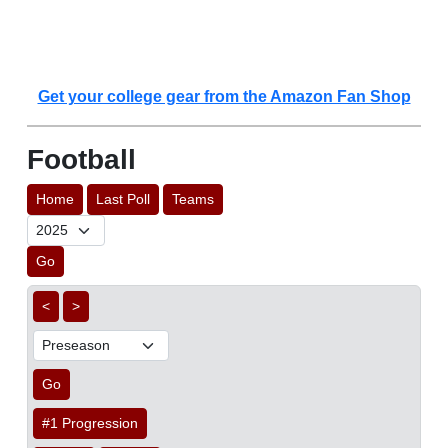
Get your college gear from the Amazon Fan Shop
Football
Home
Last Poll
Teams
Go
<
>
Go
#1 Progression