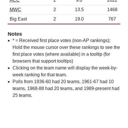
ACC
2
9.0
2022
MWC
2
13.5
1468
Big East
2
19.0
767
Notes
* = Received first place votes (non-AP rankings);
Hold the mouse cursor over these rankings to see the
first place votes (where available) in a tooltip (for
browsers that support tooltips)
Clicking on the team name will display the week-by-
week ranking for that team.
Polls from 1936-60 had 20 teams, 1961-67 had 10
teams, 1968-88 had 20 teams, and 1989-present had
25 teams.