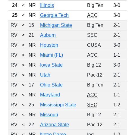
24
<
NR
Illinois
Big Ten
3-0
10
25
<
NR
Georgia Tech
ACC
3-0
5
RV
<
15
Michigan State
Big Ten
2-1
4
RV
<
21
Auburn
SEC
2-1
2
RV
<
NR
Houston
CUSA
3-0
2
RV
<
NR
Miami (FL)
ACC
1-1
2
RV
<
NR
Iowa State
Big 12
3-0
1
RV
<
NR
Utah
Pac-12
2-1
1
RV
<
17
Ohio State
Big Ten
2-1
1
RV
<
NR
Maryland
ACC
1-1
1
RV
<
25
Mississippi State
SEC
1-2
1
RV
<
NR
Missouri
Big 12
2-1
1
RV
<
22
Arizona State
Pac-12
2-1
RV
<
NR
Notre Dame
Ind
1-2