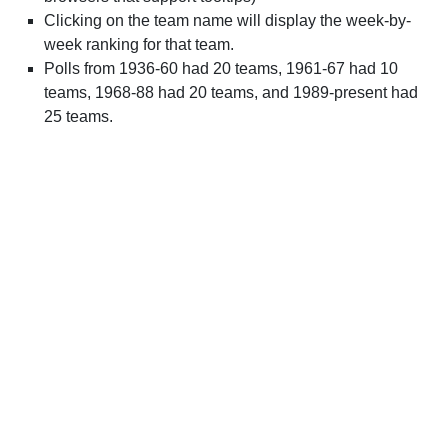
Clicking on the team name will display the week-by-
week ranking for that team.
Polls from 1936-60 had 20 teams, 1961-67 had 10
teams, 1968-88 had 20 teams, and 1989-present had
25 teams.