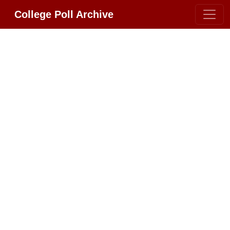
College Poll Archive