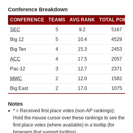
Conference Breakdown
CONFERENCE
TEAMS
AVG RANK
TOTAL POINT
SEC
5
9.2
5167
Big 12
5
10.4
4529
Big Ten
4
15.3
2453
ACC
4
17.5
2057
Pac-12
3
12.7
2371
MWC
2
12.0
1582
Big East
2
17.0
1075
Notes
* = Received first place votes (non-AP rankings);
Hold the mouse cursor over these rankings to see the
first place votes (where available) in a tooltip (for
browsers that support tooltips)