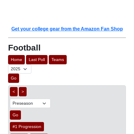
Get your college gear from the Amazon Fan Shop
Football
Home
Last Poll
Teams
Go
<
>
Go
#1 Progression