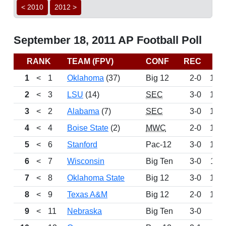
< 2010
2012 >
September 18, 2011 AP Football Poll
RANK
TEAM (FPV)
CONF
REC
PT
1
<
1
Oklahoma
(37)
Big 12
2-0
147
2
<
3
LSU
(14)
SEC
3-0
142
3
<
2
Alabama
(7)
SEC
3-0
140
4
<
4
Boise State
(2)
MWC
2-0
130
5
<
6
Stanford
Pac-12
3-0
121
6
<
7
Wisconsin
Big Ten
3-0
117
7
<
8
Oklahoma State
Big 12
3-0
109
8
<
9
Texas A&M
Big 12
2-0
104
9
<
11
Nebraska
Big Ten
3-0
91