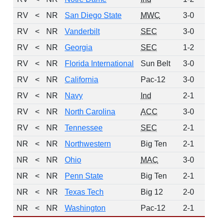
RV
<
NR
San Diego State
MWC
3-0
RV
<
NR
Vanderbilt
SEC
3-0
RV
<
NR
Georgia
SEC
1-2
RV
<
NR
Florida International
Sun Belt
3-0
RV
<
NR
California
Pac-12
3-0
RV
<
NR
Navy
Ind
2-1
RV
<
NR
North Carolina
ACC
3-0
RV
<
NR
Tennessee
SEC
2-1
NR
<
NR
Northwestern
Big Ten
2-1
NR
<
NR
Ohio
MAC
3-0
NR
<
NR
Penn State
Big Ten
2-1
NR
<
NR
Texas Tech
Big 12
2-0
NR
<
NR
Washington
Pac-12
2-1