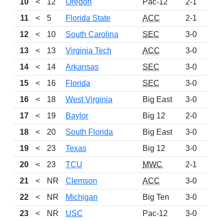
10
<
12
Oregon
Pac-12
2-1
89
11
<
5
Florida State
ACC
2-1
89
12
<
10
South Carolina
SEC
3-0
89
13
<
13
Virginia Tech
ACC
3-0
83
14
<
14
Arkansas
SEC
3-0
78
15
<
16
Florida
SEC
3-0
66
16
<
18
West Virginia
Big East
3-0
57
17
<
19
Baylor
Big 12
2-0
52
18
<
20
South Florida
Big East
3-0
49
19
<
23
Texas
Big 12
3-0
40
20
<
23
TCU
MWC
2-1
27
21
<
NR
Clemson
ACC
3-0
27
22
<
NR
Michigan
Big Ten
3-0
26
23
<
NR
USC
Pac-12
3-0
26