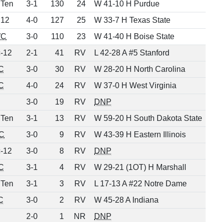
 Ten
3-1
130
24
W 41-10 H Purdue
 12
4-0
127
25
W 33-7 H Texas State
C
3-0
110
23
W 41-40 H Boise State
-12
2-1
41
RV
L 42-28 A #5 Stanford
C
3-0
30
RV
W 28-20 H North Carolina
C
4-0
24
RV
W 37-0 H West Virginia
3-0
19
RV
DNP
 Ten
3-1
13
RV
W 59-20 H South Dakota State
C
3-0
9
RV
W 43-39 H Eastern Illinois
-12
3-0
8
RV
DNP
C
3-1
4
RV
W 29-21 (1OT) H Marshall
 Ten
3-1
3
RV
L 17-13 A #22 Notre Dame
C
3-0
2
RV
W 45-28 A Indiana
2-0
1
NR
DNP