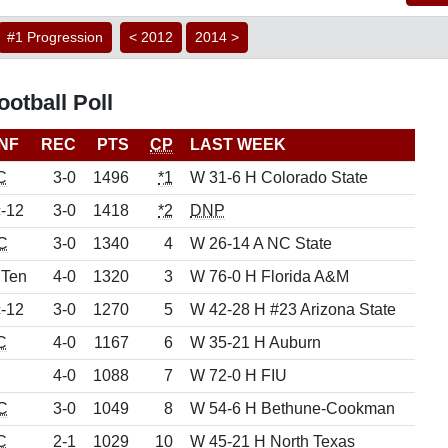
#1 Progression
< 2012
2014 >
otball Poll
NF
REC
PTS
CP
LAST WEEK
C
3-0
1496
*1
W 31-6 H Colorado State
-12
3-0
1418
*2
DNP
C
3-0
1340
4
W 26-14 A NC State
 Ten
4-0
1320
3
W 76-0 H Florida A&M
-12
3-0
1270
5
W 42-28 H #23 Arizona State
C
4-0
1167
6
W 35-21 H Auburn
4-0
1088
7
W 72-0 H FIU
C
3-0
1049
8
W 54-6 H Bethune-Cookman
C
2-1
1029
10
W 45-21 H North Texas