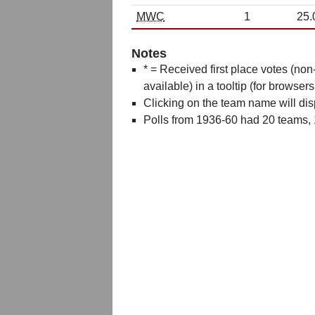
MWC
1
25.
Notes
* = Received first place votes (no
available) in a tooltip (for browsers
Clicking on the team name will dis
Polls from 1936-60 had 20 teams,