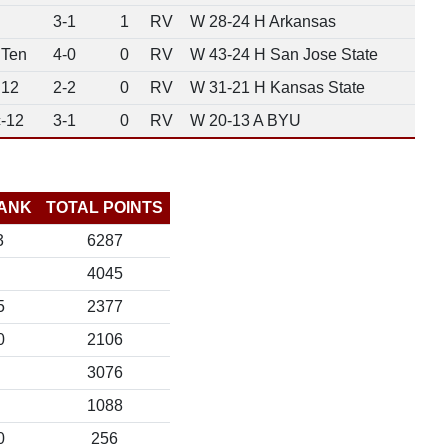
3-1
1
RV
W 28-24 H Arkansas
 Ten
4-0
0
RV
W 43-24 H San Jose State
 12
2-2
0
RV
W 31-21 H Kansas State
-12
3-1
0
RV
W 20-13 A BYU
ANK
TOTAL POINTS
3
6287
4045
5
2377
0
2106
3076
1088
0
256