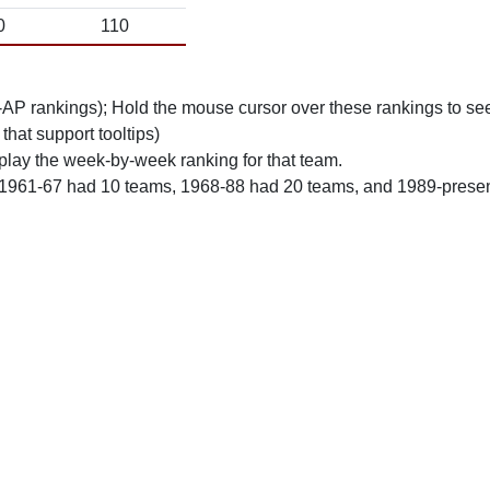
0
110
n-AP rankings); Hold the mouse cursor over these rankings to see
 that support tooltips)
play the week-by-week ranking for that team.
 1961-67 had 10 teams, 1968-88 had 20 teams, and 1989-prese