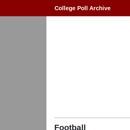
College Poll Archive
Football