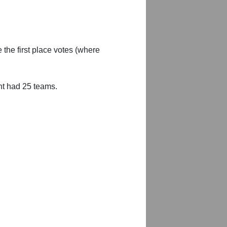
 the first place votes (where
nt had 25 teams.