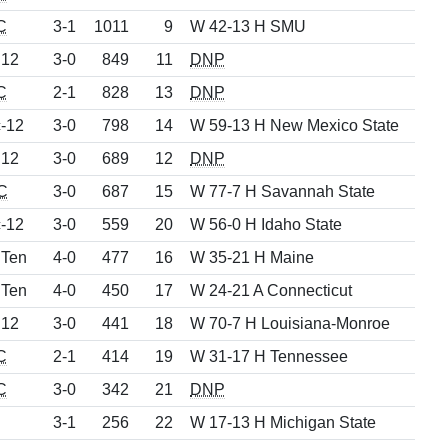
C
3-1
1011
9
W 42-13 H SMU
 12
3-0
849
11
DNP
C
2-1
828
13
DNP
-12
3-0
798
14
W 59-13 H New Mexico State
 12
3-0
689
12
DNP
C
3-0
687
15
W 77-7 H Savannah State
-12
3-0
559
20
W 56-0 H Idaho State
 Ten
4-0
477
16
W 35-21 H Maine
 Ten
4-0
450
17
W 24-21 A Connecticut
 12
3-0
441
18
W 70-7 H Louisiana-Monroe
C
2-1
414
19
W 31-17 H Tennessee
C
3-0
342
21
DNP
3-1
256
22
W 17-13 H Michigan State