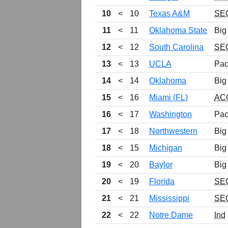
10
<
10
Texas A&M
SE
11
<
11
Oklahoma State
Big
12
<
12
South Carolina
SE
13
<
13
UCLA
Pac
14
<
14
Oklahoma
Big
15
<
16
Miami (FL)
AC
16
<
17
Washington
Pac
17
<
18
Northwestern
Big
18
<
15
Michigan
Big
19
<
20
Baylor
Big
20
<
19
Florida
SE
21
<
21
Mississippi
SE
22
<
22
Notre Dame
Ind