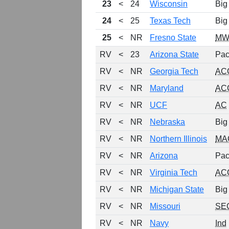
23
<
24
Wisconsin
Big
24
<
25
Texas Tech
Big
25
<
NR
Fresno State
MW
RV
<
23
Arizona State
Pac
RV
<
NR
Georgia Tech
AC
RV
<
NR
Maryland
AC
RV
<
NR
UCF
AC
RV
<
NR
Nebraska
Big
RV
<
NR
Northern Illinois
MA
RV
<
NR
Arizona
Pac
RV
<
NR
Virginia Tech
AC
RV
<
NR
Michigan State
Big
RV
<
NR
Missouri
SE
RV
<
NR
Navy
Ind