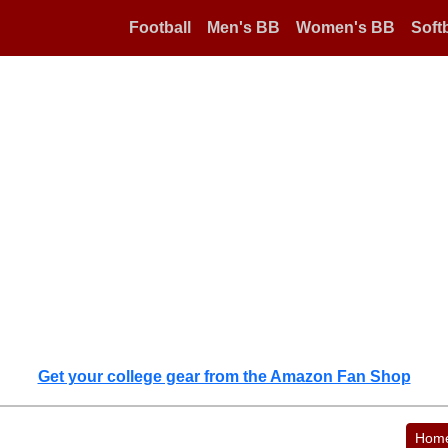
Football
Men's BB
Women's BB
Softb
Get your college gear from the Amazon Fan Shop
Hom