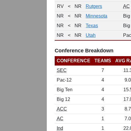
RV
<
NR
Rutgers
AC
NR
<
NR
Minnesota
Big
NR
<
NR
Texas
Big
NR
<
NR
Utah
Pac
Conference Breakdown
CONFERENCE
TEAMS
AVG R
SEC
7
11.
Pac-12
4
9.0
Big Ten
4
15.
Big 12
4
17.
ACC
3
8.7
AC
1
7.0
Ind
1
22.