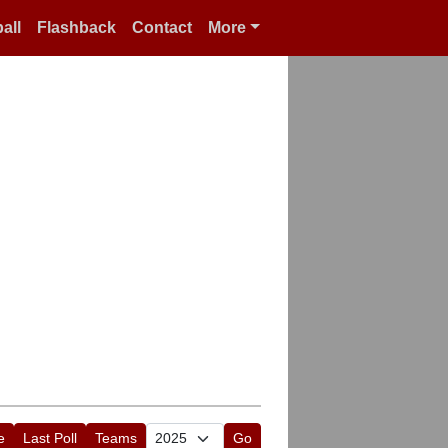
all
Flashback
Contact
More
e
Last Poll
Teams
Go