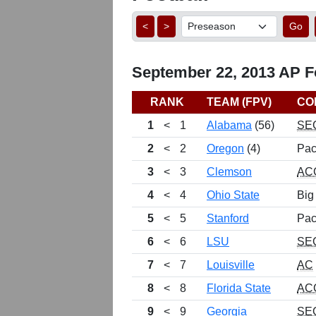
<
>
Go
September 22, 2013 AP Fo
RANK
TEAM (FPV)
CO
1
<
1
Alabama
(56)
SE
2
<
2
Oregon
(4)
Pac
3
<
3
Clemson
AC
4
<
4
Ohio State
Big
5
<
5
Stanford
Pac
6
<
6
LSU
SE
7
<
7
Louisville
AC
8
<
8
Florida State
AC
9
<
9
Georgia
SE