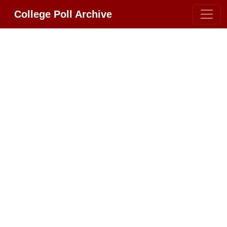
College Poll Archive