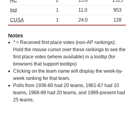
AC
2
13.0
1515
Ind
1
11.0
953
CUSA
1
24.0
128
Notes
* = Received first place votes (non-AP rankings);
Hold the mouse cursor over these rankings to see the
first place votes (where available) in a tooltip (for
browsers that support tooltips)
Clicking on the team name will display the week-by-
week ranking for that team.
Polls from 1936-60 had 20 teams, 1961-67 had 10
teams, 1968-88 had 20 teams, and 1989-present had
25 teams.