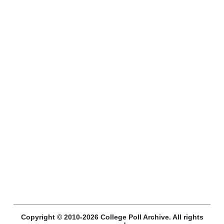
Copyright © 2010-2026 College Poll Archive. All rights