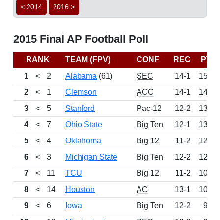
< 2014
2016 >
2015 Final AP Football Poll
RANK
TEAM (FPV)
CONF
REC
PTS
1
<
2
Alabama
(61)
SEC
14-1
1525
2
<
1
Clemson
ACC
14-1
1464
3
<
5
Stanford
Pac-12
12-2
1360
4
<
7
Ohio State
Big Ten
12-1
1342
5
<
4
Oklahoma
Big 12
11-2
1270
6
<
3
Michigan State
Big Ten
12-2
1227
7
<
11
TCU
Big 12
11-2
1098
8
<
14
Houston
AC
13-1
1050
9
<
6
Iowa
Big Ten
12-2
981