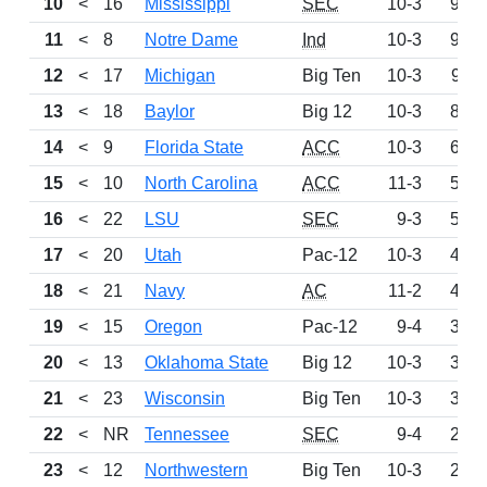
10
<
16
Mississippi
SEC
10-3
975
11
<
8
Notre Dame
Ind
10-3
953
12
<
17
Michigan
Big Ten
10-3
911
13
<
18
Baylor
Big 12
10-3
820
14
<
9
Florida State
ACC
10-3
630
15
<
10
North Carolina
ACC
11-3
563
16
<
22
LSU
SEC
9-3
546
17
<
20
Utah
Pac-12
10-3
499
18
<
21
Navy
AC
11-2
465
19
<
15
Oregon
Pac-12
9-4
391
20
<
13
Oklahoma State
Big 12
10-3
372
21
<
23
Wisconsin
Big Ten
10-3
332
22
<
NR
Tennessee
SEC
9-4
260
23
<
12
Northwestern
Big Ten
10-3
203