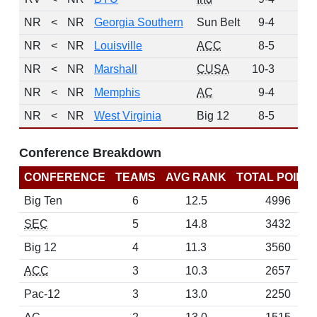
NR
<
NR
Georgia Southern
Sun Belt
9-4
0
NR
<
NR
Louisville
ACC
8-5
0
NR
<
NR
Marshall
CUSA
10-3
0
NR
<
NR
Memphis
AC
9-4
0
NR
<
NR
West Virginia
Big 12
8-5
0
Conference Breakdown
CONFERENCE
TEAMS
AVG RANK
TOTAL POINT
Big Ten
6
12.5
4996
SEC
5
14.8
3432
Big 12
4
11.3
3560
ACC
3
10.3
2657
Pac-12
3
13.0
2250