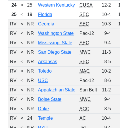
24
<
25
Western Kentucky
CUSA
12-2
128
25
<
19
Florida
SEC
10-4
126
RV
<
NR
Georgia
SEC
10-3
109
RV
<
NR
Washington State
Pac-12
9-4
51
RV
<
NR
Mississippi State
SEC
9-4
47
RV
<
NR
San Diego State
MWC
11-3
44
RV
<
NR
Arkansas
SEC
8-5
28
RV
<
NR
Toledo
MAC
10-2
28
RV
<
NR
USC
Pac-12
8-6
10
RV
<
NR
Appalachian State
Sun Belt
11-2
7
RV
<
NR
Boise State
MWC
9-4
4
RV
<
NR
Duke
ACC
8-5
3
RV
<
24
Temple
AC
10-4
2
RV
<
NR
BYU
Ind
9-4
1