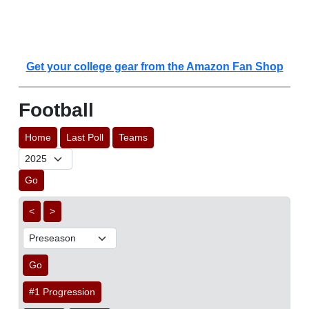
Get your college gear from the Amazon Fan Shop
Football
Home
Last Poll
Teams
Go
<
>
Go
#1 Progression