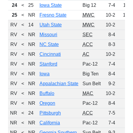
24
<
25
Iowa State
Big 12
7-4
116
25
<
NR
Fresno State
MWC
10-2
102
RV
<
14
Utah State
MWC
10-2
92
RV
<
NR
Missouri
SEC
8-4
88
RV
<
NR
NC State
ACC
8-3
39
RV
<
NR
Cincinnati
AC
10-2
33
RV
<
NR
Stanford
Pac-12
7-4
10
RV
<
NR
Iowa
Big Ten
8-4
4
RV
<
NR
Appalachian State
Sun Belt
9-2
1
RV
<
NR
Buffalo
MAC
10-2
1
RV
<
NR
Oregon
Pac-12
8-4
1
NR
<
24
Pittsburgh
ACC
7-5
0
NR
<
NR
California
Pac-12
7-4
0
NR
<
NR
Georgia Southern
Sun Belt
9-3
0