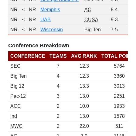
NR
<
NR
Memphis
AC
8-4
0
NR
<
NR
UAB
CUSA
9-3
0
NR
<
NR
Wisconsin
Big Ten
7-5
0
Conference Breakdown
CONFERENCE
TEAMS
AVG RANK
TOTAL POINT
SEC
7
12.3
5764
Big Ten
4
12.3
3360
Big 12
4
13.3
3013
Pac-12
3
13.0
2251
ACC
2
10.0
1933
Ind
2
13.0
1578
MWC
2
22.0
511