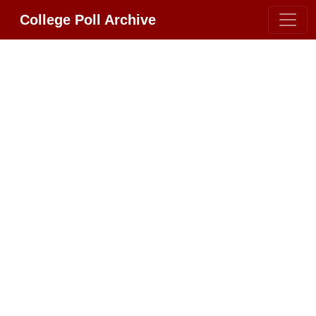
College Poll Archive