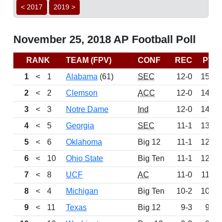
< 2017
2019 >
November 25, 2018 AP Football Poll
RANK
TEAM (FPV)
CONF
REC
PTS
1
<
1
Alabama
(61)
SEC
12-0
1525
2
<
2
Clemson
ACC
12-0
1458
3
<
3
Notre Dame
Ind
12-0
1409
4
<
5
Georgia
SEC
11-1
1336
5
<
6
Oklahoma
Big 12
11-1
1266
6
<
10
Ohio State
Big Ten
11-1
1229
7
<
8
UCF
AC
11-0
1146
8
<
4
Michigan
Big Ten
10-2
1058
9
<
11
Texas
Big 12
9-3
959