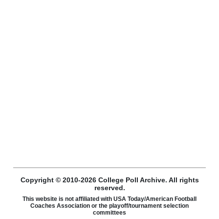
Copyright © 2010-2026 College Poll Archive. All rights
reserved.
This website is not affiliated with USA Today/American Football
Coaches Association or the playoff/tournament selection
committees