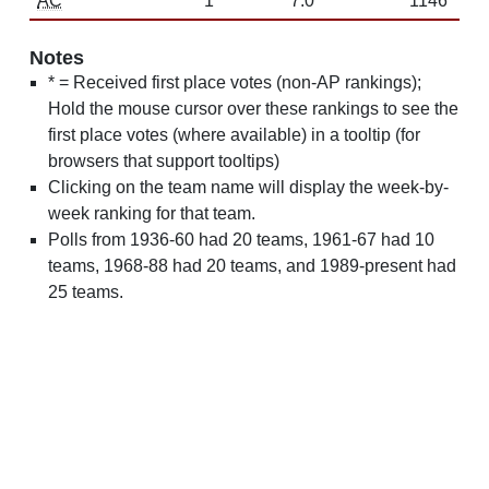
AC
1
7.0
1146
Notes
* = Received first place votes (non-AP rankings);
Hold the mouse cursor over these rankings to see the
first place votes (where available) in a tooltip (for
browsers that support tooltips)
Clicking on the team name will display the week-by-
week ranking for that team.
Polls from 1936-60 had 20 teams, 1961-67 had 10
teams, 1968-88 had 20 teams, and 1989-present had
25 teams.