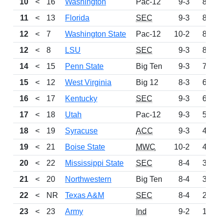
10
<
16
Washington
Pac-12
9-3
897
11
<
13
Florida
SEC
9-3
876
12
<
7
Washington State
Pac-12
10-2
818
12
<
8
LSU
SEC
9-3
818
14
<
15
Penn State
Big Ten
9-3
751
15
<
12
West Virginia
Big 12
8-3
672
16
<
17
Kentucky
SEC
9-3
602
17
<
18
Utah
Pac-12
9-3
536
18
<
19
Syracuse
ACC
9-3
475
19
<
21
Boise State
MWC
10-2
409
20
<
22
Mississippi State
SEC
8-4
324
21
<
20
Northwestern
Big Ten
8-4
322
22
<
NR
Texas A&M
SEC
8-4
283
23
<
23
Army
Ind
9-2
169