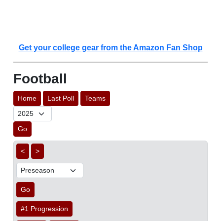
Get your college gear from the Amazon Fan Shop
Football
Home
Last Poll
Teams
Go
<
>
Go
#1 Progression