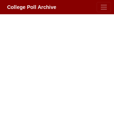
College Poll Archive