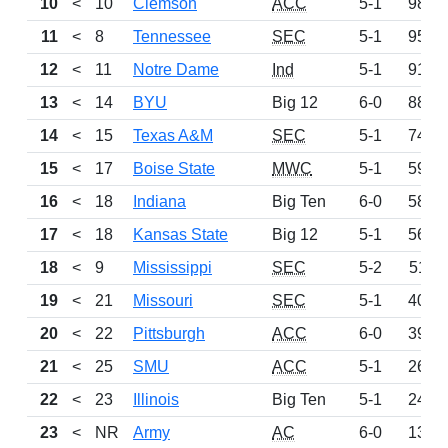
10
<
10
Clemson
ACC
5-1
980
11
<
8
Tennessee
SEC
5-1
959
12
<
11
Notre Dame
Ind
5-1
914
13
<
14
BYU
Big 12
6-0
889
14
<
15
Texas A&M
SEC
5-1
744
15
<
17
Boise State
MWC
5-1
597
16
<
18
Indiana
Big Ten
6-0
580
17
<
18
Kansas State
Big 12
5-1
567
18
<
9
Mississippi
SEC
5-2
511
19
<
21
Missouri
SEC
5-1
409
20
<
22
Pittsburgh
ACC
6-0
397
21
<
25
SMU
ACC
5-1
260
22
<
23
Illinois
Big Ten
5-1
249
23
<
NR
Army
AC
6-0
137