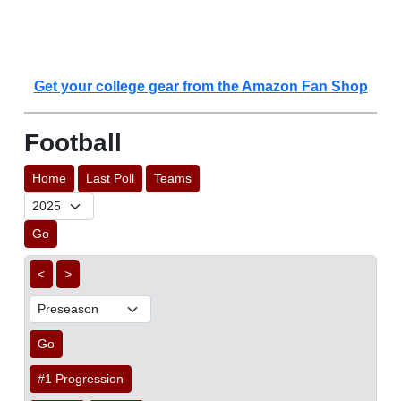
Get your college gear from the Amazon Fan Shop
Football
Home
Last Poll
Teams
Go
<
>
Go
#1 Progression