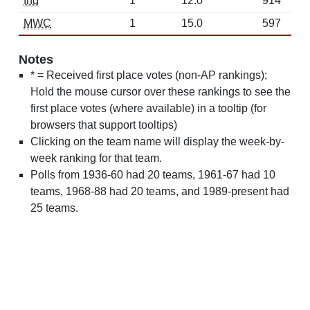
Ind
1
12.0
914
MWC
1
15.0
597
Notes
* = Received first place votes (non-AP rankings);
Hold the mouse cursor over these rankings to see the
first place votes (where available) in a tooltip (for
browsers that support tooltips)
Clicking on the team name will display the week-by-
week ranking for that team.
Polls from 1936-60 had 20 teams, 1961-67 had 10
teams, 1968-88 had 20 teams, and 1989-present had
25 teams.