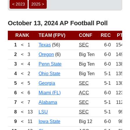
< 2023
2025 >
October 13, 2024 AP Football Poll
RANK
TEAM (FPV)
CONF
REC
PTS
1
<
1
Texas
(56)
SEC
6-0
1544
2
<
3
Oregon
(6)
Big Ten
6-0
1493
3
<
4
Penn State
Big Ten
6-0
1380
4
<
2
Ohio State
Big Ten
5-1
1357
5
<
5
Georgia
SEC
5-1
1300
6
<
6
Miami (FL)
ACC
6-0
1232
7
<
7
Alabama
SEC
5-1
1127
8
<
13
LSU
SEC
5-1
994
9
<
11
Iowa State
Big 12
6-0
982