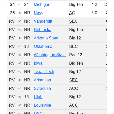
24
<
24
Michigan
Big Ten
4-2
133
25
<
NR
Navy
AC
5-0
84
RV
<
NR
Vanderbilt
SEC
68
RV
<
NR
Nebraska
Big Ten
62
RV
<
NR
Arizona State
Big 12
39
RV
<
18
Oklahoma
SEC
36
RV
<
NR
Washington State
Pac-12
32
RV
<
NR
Iowa
Big Ten
29
RV
<
NR
Texas Tech
Big 12
18
RV
<
NR
Arkansas
SEC
13
RV
<
NR
Syracuse
ACC
13
RV
<
16
Utah
Big 12
7
RV
<
NR
Louisville
ACC
6
RV
<
NR
USC
Big Ten
5