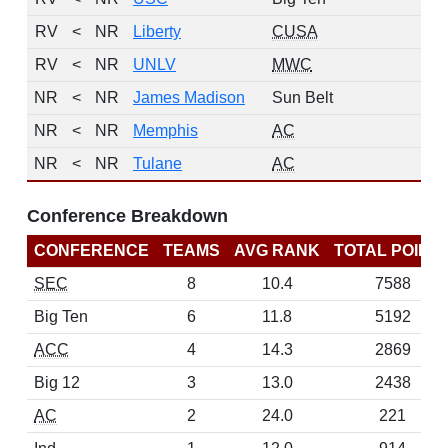
RV
<
NR
Liberty
CUSA
2
RV
<
NR
UNLV
MWC
1
NR
<
NR
James Madison
Sun Belt
0
NR
<
NR
Memphis
AC
0
NR
<
NR
Tulane
AC
0
Conference Breakdown
CONFERENCE
TEAMS
AVG RANK
TOTAL POINT
SEC
8
10.4
7588
Big Ten
6
11.8
5192
ACC
4
14.3
2869
Big 12
3
13.0
2438
AC
2
24.0
221