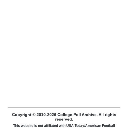
Copyright © 2010-2026 College Poll Archive. All rights
reserved.
This website is not affiliated with USA Today/American Football