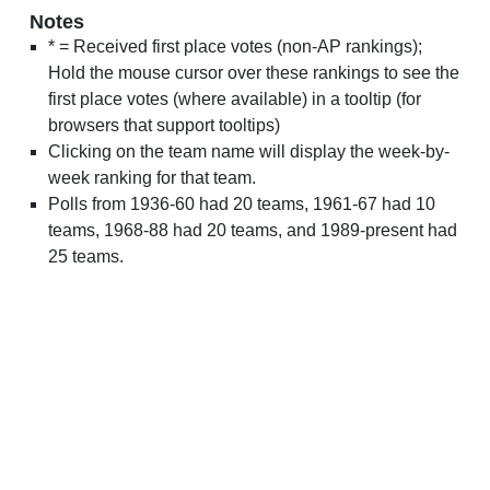
Notes
* = Received first place votes (non-AP rankings);
Hold the mouse cursor over these rankings to see the
first place votes (where available) in a tooltip (for
browsers that support tooltips)
Clicking on the team name will display the week-by-
week ranking for that team.
Polls from 1936-60 had 20 teams, 1961-67 had 10
teams, 1968-88 had 20 teams, and 1989-present had
25 teams.