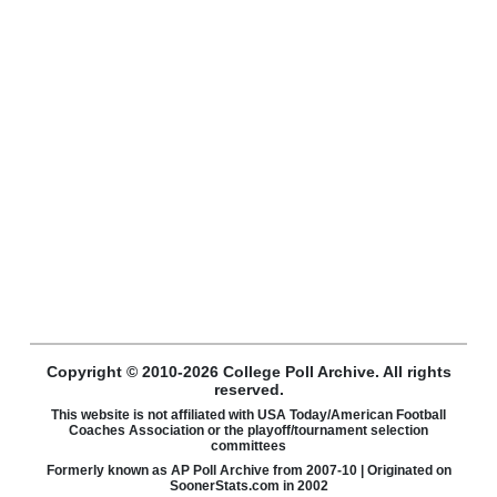
Copyright © 2010-2026 College Poll Archive. All rights
reserved.
This website is not affiliated with USA Today/American Football
Coaches Association or the playoff/tournament selection
committees
Formerly known as AP Poll Archive from 2007-10 | Originated on
SoonerStats.com in 2002