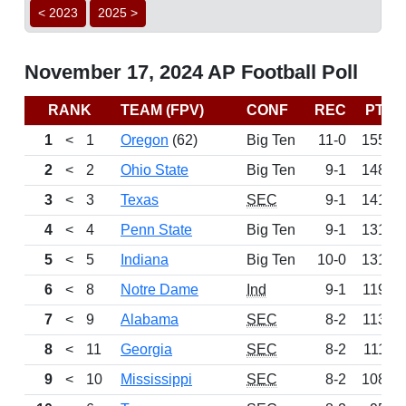
< 2023
2025 >
November 17, 2024 AP Football Poll
RANK
TEAM (FPV)
CONF
REC
PTS
1
<
1
Oregon
(62)
Big Ten
11-0
1550
2
<
2
Ohio State
Big Ten
9-1
1485
3
<
3
Texas
SEC
9-1
1413
4
<
4
Penn State
Big Ten
9-1
1319
5
<
5
Indiana
Big Ten
10-0
1310
6
<
8
Notre Dame
Ind
9-1
1191
7
<
9
Alabama
SEC
8-2
1130
8
<
11
Georgia
SEC
8-2
1113
9
<
10
Mississippi
SEC
8-2
1083