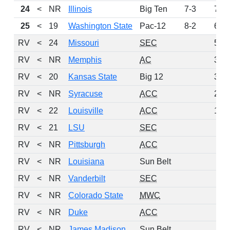
24
<
NR
Illinois
Big Ten
7-3
74
25
<
19
Washington State
Pac-12
8-2
61
RV
<
24
Missouri
SEC
56
RV
<
NR
Memphis
AC
38
RV
<
20
Kansas State
Big 12
36
RV
<
NR
Syracuse
ACC
21
RV
<
22
Louisville
ACC
15
RV
<
21
LSU
SEC
6
RV
<
NR
Pittsburgh
ACC
6
RV
<
NR
Louisiana
Sun Belt
5
RV
<
NR
Vanderbilt
SEC
4
RV
<
NR
Colorado State
MWC
2
RV
<
NR
Duke
ACC
2
RV
<
NR
James Madison
Sun Belt
2