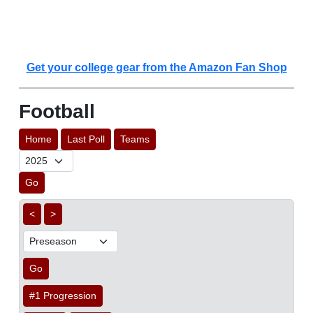
Get your college gear from the Amazon Fan Shop
Football
Home
Last Poll
Teams
Go
<
>
Go
#1 Progression