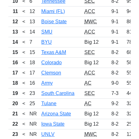
10
<
6
Tennessee
SEC
8-2
953
11
<
12
Miami (FL)
ACC
9-1
945
12
<
13
Boise State
MWC
9-1
880
13
<
14
SMU
ACC
9-1
810
14
<
7
BYU
Big 12
9-1
785
15
<
15
Texas A&M
SEC
8-2
687
16
<
18
Colorado
Big 12
8-2
583
17
<
17
Clemson
ACC
8-2
559
18
<
16
Army
AC
9-0
555
19
<
23
South Carolina
SEC
7-3
444
20
<
25
Tulane
AC
9-2
323
21
<
NR
Arizona State
Big 12
8-2
322
22
<
NR
Iowa State
Big 12
8-2
256
23
<
NR
UNLV
MWC
8-2
125