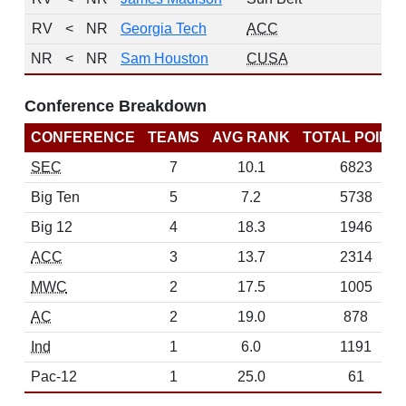
RV
<
NR
Georgia Tech
ACC
1
NR
<
NR
Sam Houston
CUSA
0
Conference Breakdown
CONFERENCE
TEAMS
AVG RANK
TOTAL POINT
SEC
7
10.1
6823
Big Ten
5
7.2
5738
Big 12
4
18.3
1946
ACC
3
13.7
2314
MWC
2
17.5
1005
AC
2
19.0
878
Ind
1
6.0
1191
Pac-12
1
25.0
61