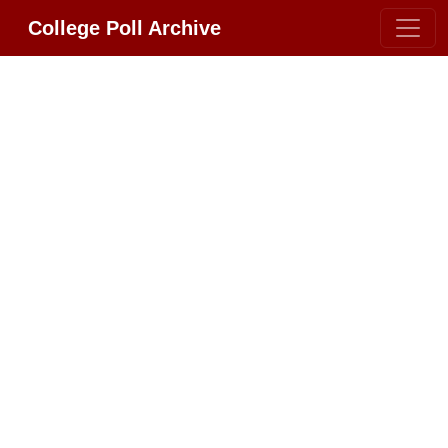
College Poll Archive