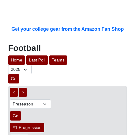
Get your college gear from the Amazon Fan Shop
Football
Home
Last Poll
Teams
Go
<
>
Go
#1 Progression