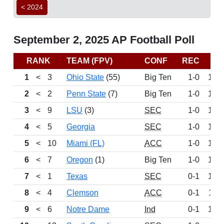
< 2024
September 2, 2025 AP Football Poll
RANK
TEAM (FPV)
CONF
REC
PT
1
<
3
Ohio State
(55)
Big Ten
1-0
163
2
<
2
Penn State
(7)
Big Ten
1-0
155
3
<
9
LSU
(3)
SEC
1-0
151
4
<
5
Georgia
SEC
1-0
141
5
<
10
Miami (FL)
ACC
1-0
136
6
<
7
Oregon
(1)
Big Ten
1-0
130
7
<
1
Texas
SEC
0-1
129
8
<
4
Clemson
ACC
0-1
113
9
<
6
Notre Dame
Ind
0-1
106