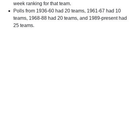
week ranking for that team.
Polls from 1936-60 had 20 teams, 1961-67 had 10
teams, 1968-88 had 20 teams, and 1989-present had
25 teams.