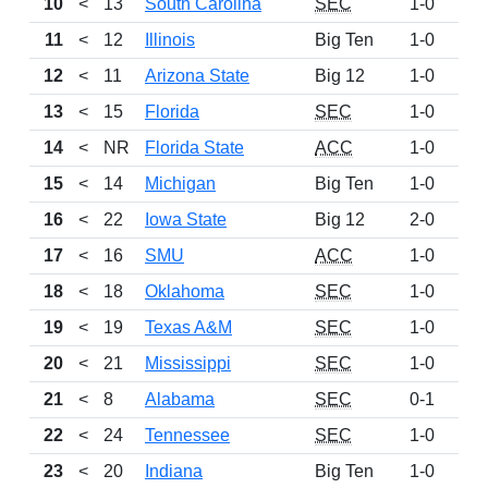
10
<
13
South Carolina
SEC
1-0
88
11
<
12
Illinois
Big Ten
1-0
85
12
<
11
Arizona State
Big 12
1-0
85
13
<
15
Florida
SEC
1-0
73
14
<
NR
Florida State
ACC
1-0
70
15
<
14
Michigan
Big Ten
1-0
68
16
<
22
Iowa State
Big 12
2-0
56
17
<
16
SMU
ACC
1-0
56
18
<
18
Oklahoma
SEC
1-0
51
19
<
19
Texas A&M
SEC
1-0
42
20
<
21
Mississippi
SEC
1-0
39
21
<
8
Alabama
SEC
0-1
36
22
<
24
Tennessee
SEC
1-0
33
23
<
20
Indiana
Big Ten
1-0
25