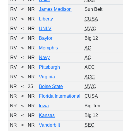
RV
<
NR
James Madison
Sun Belt
RV
<
NR
Liberty
CUSA
RV
<
NR
UNLV
MWC
RV
<
NR
Baylor
Big 12
RV
<
NR
Memphis
AC
RV
<
NR
Navy
AC
RV
<
NR
Pittsburgh
ACC
RV
<
NR
Virginia
ACC
NR
<
25
Boise State
MWC
NR
<
NR
Florida International
CUSA
NR
<
NR
Iowa
Big Ten
NR
<
NR
Kansas
Big 12
NR
<
NR
Vanderbilt
SEC