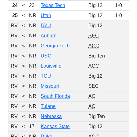
24
<
23
Texas Tech
Big 12
1-0
24
25
<
NR
Utah
Big 12
1-0
22
RV
<
NR
BYU
Big 12
10
RV
<
NR
Auburn
SEC
9
RV
<
NR
Georgia Tech
ACC
6
RV
<
NR
USC
Big Ten
6
RV
<
NR
Louisville
ACC
5
RV
<
NR
TCU
Big 12
4
RV
<
NR
Missouri
SEC
4
RV
<
NR
South Florida
AC
2
RV
<
NR
Tulane
AC
1
RV
<
NR
Nebraska
Big Ten
1
RV
<
17
Kansas State
Big 12
RV
<
NR
Duke
ACC