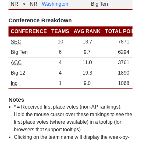
NR
<
NR
Washington
Big Ten
Conference Breakdown
CONFERENCE
TEAMS
AVG RANK
TOTAL POINT
SEC
10
13.7
7871
Big Ten
6
9.7
6294
ACC
4
11.0
3761
Big 12
4
19.3
1890
Ind
1
9.0
1068
Notes
* = Received first place votes (non-AP rankings);
Hold the mouse cursor over these rankings to see the
first place votes (where available) in a tooltip (for
browsers that support tooltips)
Clicking on the team name will display the week-by-