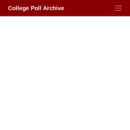
College Poll Archive