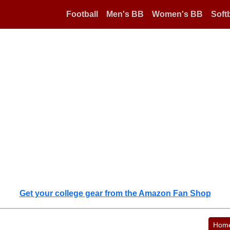
Football
Men's BB
Women's BB
Softb
Get your college gear from the Amazon Fan Shop
Hom