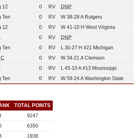
g 12
0
RV
DNP
g Ten
0
RV
W 38-28 A Rutgers
g 12
0
RV
W 41-10 H West Virginia
C
0
RV
DNP
g Ten
0
RV
L 30-27 H #21 Michigan
CC
0
RV
W 34-21 A Clemson
C
0
RV
L 45-10 A #13 Mississippi
g Ten
0
RV
W 59-24 A Washington State
ANK
TOTAL POINTS
8
9247
0
6350
8
1938