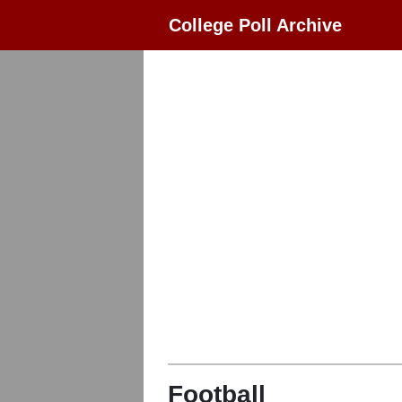
College Poll Archive
Football