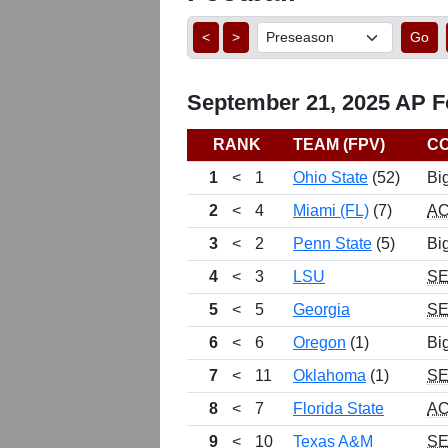
<
>
Go
September 21, 2025 AP Fo
RANK
TEAM (FPV)
C
1
<
1
Ohio State
(52)
Bi
2
<
4
Miami (FL)
(7)
A
3
<
2
Penn State
(5)
Bi
4
<
3
LSU
S
5
<
5
Georgia
S
6
<
6
Oregon
(1)
Bi
7
<
11
Oklahoma
(1)
S
8
<
7
Florida State
A
9
<
10
Texas A&M
S