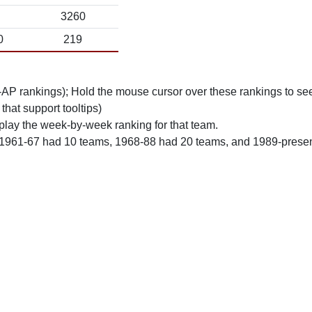
3260
0
219
n-AP rankings); Hold the mouse cursor over these rankings to see
 that support tooltips)
play the week-by-week ranking for that team.
 1961-67 had 10 teams, 1968-88 had 20 teams, and 1989-prese