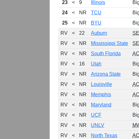
23
<
9
Illinois
Bi
24
<
NR
TCU
Bi
25
<
NR
BYU
Bi
RV
<
22
Auburn
S
RV
<
NR
Mississippi State
S
RV
<
NR
South Florida
A
RV
<
16
Utah
Bi
RV
<
NR
Arizona State
Bi
RV
<
NR
Louisville
A
RV
<
NR
Memphis
A
RV
<
NR
Maryland
Bi
RV
<
NR
UCF
Bi
RV
<
NR
UNLV
M
RV
<
NR
North Texas
A