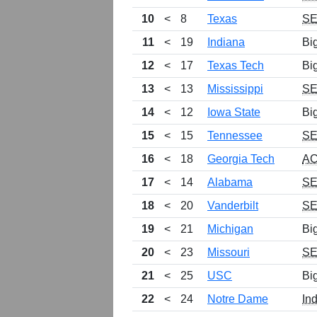
10
<
8
Texas
S
11
<
19
Indiana
Bi
12
<
17
Texas Tech
Bi
13
<
13
Mississippi
S
14
<
12
Iowa State
Bi
15
<
15
Tennessee
S
16
<
18
Georgia Tech
A
17
<
14
Alabama
S
18
<
20
Vanderbilt
S
19
<
21
Michigan
Bi
20
<
23
Missouri
S
21
<
25
USC
Bi
22
<
24
Notre Dame
In