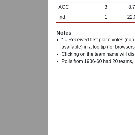
ACC
3
8.7
Ind
1
22.
Notes
* = Received first place votes (no
available) in a tooltip (for browsers
Clicking on the team name will dis
Polls from 1936-60 had 20 teams,