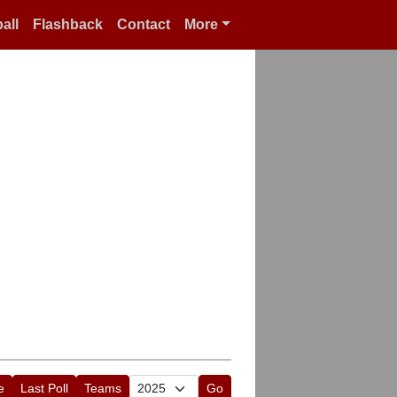
all
Flashback
Contact
More
e
Last Poll
Teams
Go