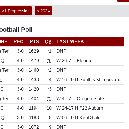
#1 Progression
< 2024
otball Poll
ONF
REC
PTS
CP
LAST WEEK
g Ten
3-0
1629
*1
DNP
CC
4-0
1479
*6
W 26-7 H Florida
g Ten
3-0
1460
*2
DNP
EC
4-0
1433
4
W 56-10 H Southeast Louisiana
EC
3-0
1420
*3
DNP
g Ten
4-0
1404
*5
W 41-7 H Oregon State
EC
4-0
1194
10
W 24-17 H #22 Auburn
CC
3-0
1183
8
W 66-10 H Kent State
EC
3-0
1072
9
DNP