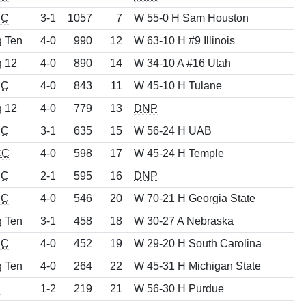
EC
3-1
1057
7
W 55-0 H Sam Houston
g Ten
4-0
990
12
W 63-10 H #9 Illinois
g 12
4-0
890
14
W 34-10 A #16 Utah
EC
4-0
843
11
W 45-10 H Tulane
g 12
4-0
779
13
DNP
EC
3-1
635
15
W 56-24 H UAB
CC
4-0
598
17
W 45-24 H Temple
EC
2-1
595
16
DNP
EC
4-0
546
20
W 70-21 H Georgia State
g Ten
3-1
458
18
W 30-27 A Nebraska
EC
4-0
452
19
W 29-20 H South Carolina
g Ten
4-0
264
22
W 45-31 H Michigan State
d
1-2
219
21
W 56-30 H Purdue