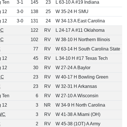
g Ten
3-1
145
23
L 63-10 A #19 Indiana
g 12
3-0
138
25
W 35-24 H SMU
g 12
3-0
131
24
W 34-13 A East Carolina
EC
122
RV
L 24-17 A #11 Oklahoma
EC
102
RV
W 38-10 H Northern Illinois
C
77
RV
W 63-14 H South Carolina State
g 12
45
RV
L 34-10 H #17 Texas Tech
g 12
30
RV
W 27-24 A Baylor
CC
23
RV
W 40-17 H Bowling Green
C
23
RV
W 32-31 H Arkansas
g Ten
6
RV
W 27-10 A Wisconsin
g 12
3
NR
W 34-9 H North Carolina
WC
3
RV
W 41-38 A Miami (OH)
C
2
RV
W 45-38 (1OT) A Army