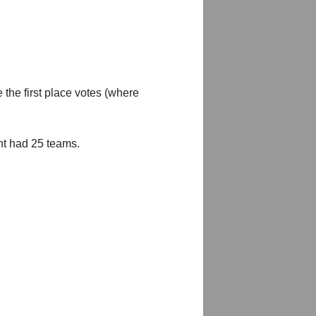
 the first place votes (where
nt had 25 teams.