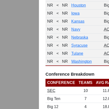
NR
<
NR
Houston
Bi
NR
<
NR
Iowa
Bi
NR
<
NR
Kansas
Bi
NR
<
NR
Navy
A
NR
<
NR
Nebraska
Bi
NR
<
NR
Syracuse
A
NR
<
NR
Tulane
A
NR
<
NR
Washington
Bi
Conference Breakdown
CONFERENCE
TEAMS
AVG R
SEC
10
11.
Big Ten
7
12.
Big 12
4
18.