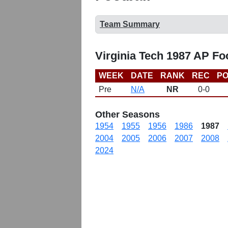
Team Summary
Virginia Tech 1987 AP Fo
WEEK
DATE
RANK
REC
PO
Pre
N/A
NR
0-0
Other Seasons
1954
1955
1956
1986
1987
2004
2005
2006
2007
2008
2024