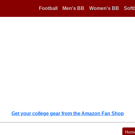
Football
Men's BB
Women's BB
Softb
Get your college gear from the Amazon Fan Shop
Hom