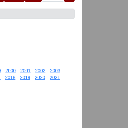
9
2000
2001
2002
2003
7
2018
2019
2020
2021