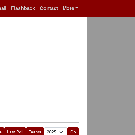
all
Flashback
Contact
More
e
Last Poll
Teams
Go