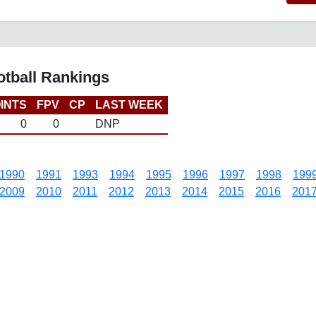
otball Rankings
INTS
FPV
CP
LAST WEEK
0
0
DNP
1990
1991
1993
1994
1995
1996
1997
1998
199
2009
2010
2011
2012
2013
2014
2015
2016
201