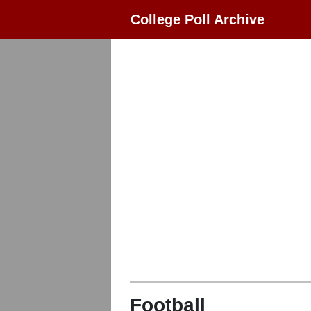
College Poll Archive
Football