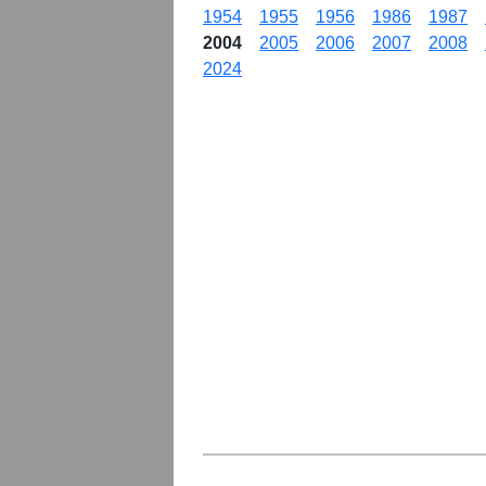
1954
1955
1956
1986
1987
2004
2005
2006
2007
2008
2024