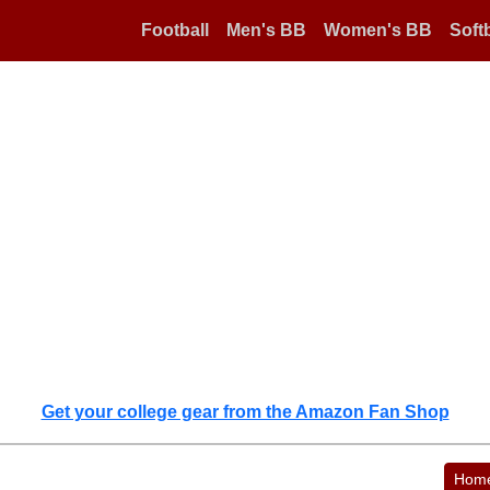
Football
Men's BB
Women's BB
Softb
Get your college gear from the Amazon Fan Shop
Hom