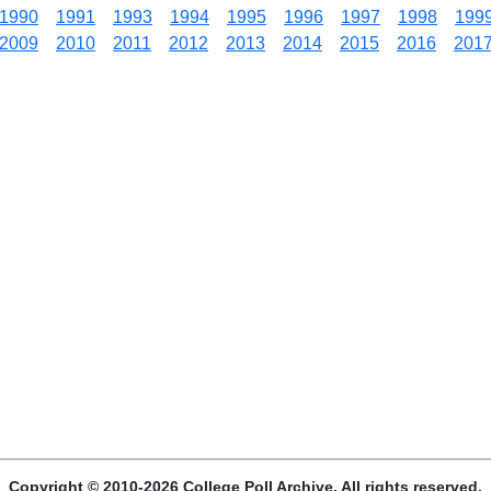
1990
1991
1993
1994
1995
1996
1997
1998
199
2009
2010
2011
2012
2013
2014
2015
2016
201
Copyright © 2010-2026 College Poll Archive. All rights reserved.