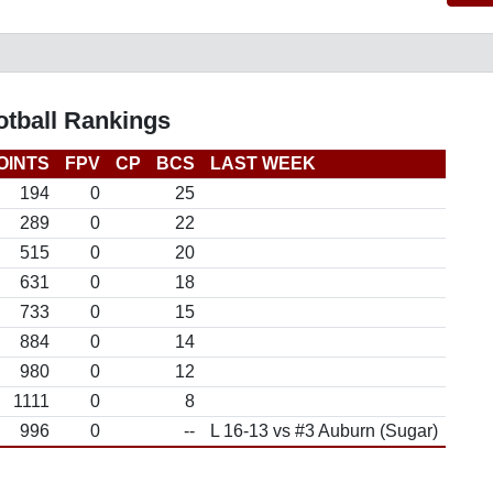
otball Rankings
OINTS
FPV
CP
BCS
LAST WEEK
194
0
25
289
0
22
515
0
20
631
0
18
733
0
15
884
0
14
980
0
12
1111
0
8
996
0
--
L 16-13 vs #3 Auburn (Sugar)