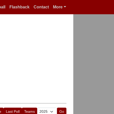
all
Flashback
Contact
More
e
Last Poll
Teams
Go