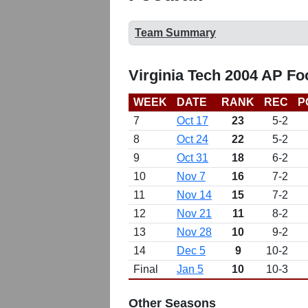
Team Summary
Virginia Tech 2004 AP Fo
WEEK
DATE
RANK
REC
P
7
Oct 17
23
5-2
8
Oct 24
22
5-2
9
Oct 31
18
6-2
10
Nov 7
16
7-2
11
Nov 14
15
7-2
12
Nov 21
11
8-2
13
Nov 28
10
9-2
14
Dec 5
9
10-2
Final
Jan 5
10
10-3
Other Seasons