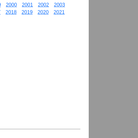
9
2000
2001
2002
2003
7
2018
2019
2020
2021