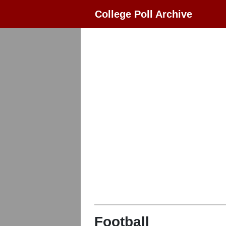
College Poll Archive
Football