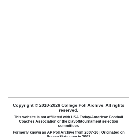
Copyright © 2010-2026 College Poll Archive. All rights
reserved.
This website is not affiliated with USA Today/American Football
Coaches Association or the playoff/tournament selection
committees
Formerly known as AP Poll Archive from 2007-10 | Originated on
SoonerStats.com in 2002