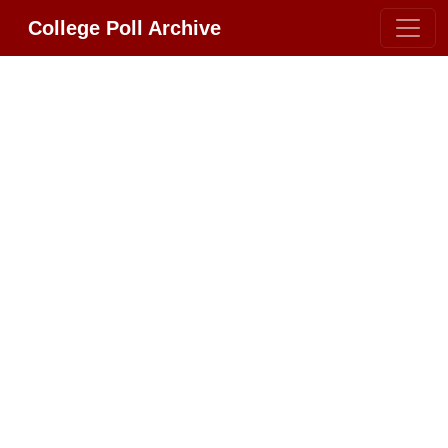
College Poll Archive