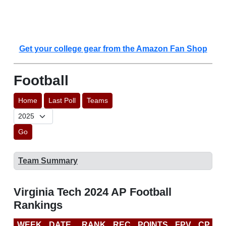
Get your college gear from the Amazon Fan Shop
Football
Home
Last Poll
Teams
Go
Team Summary
Virginia Tech 2024 AP Football
Rankings
WEEK
DATE
RANK
REC
POINTS
FPV
CP
C