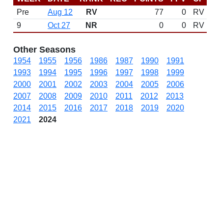
Pre
Aug 12
RV
77
0
RV
9
Oct 27
NR
0
0
RV
Other Seasons
1954
1955
1956
1986
1987
1990
1991
1993
1994
1995
1996
1997
1998
1999
2000
2001
2002
2003
2004
2005
2006
2007
2008
2009
2010
2011
2012
2013
2014
2015
2016
2017
2018
2019
2020
2021
2024