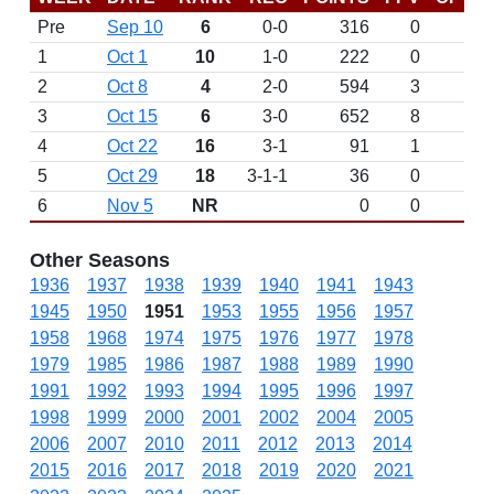
Pre
Sep 10
6
0-0
316
0
D
1
Oct 1
10
1-0
222
0
2
Oct 8
4
2-0
594
3
3
Oct 15
6
3-0
652
8
4
Oct 22
16
3-1
91
1
5
Oct 29
18
3-1-1
36
0
6
Nov 5
NR
0
0
Other Seasons
1936
1937
1938
1939
1940
1941
1943
1945
1950
1951
1953
1955
1956
1957
1958
1968
1974
1975
1976
1977
1978
1979
1985
1986
1987
1988
1989
1990
1991
1992
1993
1994
1995
1996
1997
1998
1999
2000
2001
2002
2004
2005
2006
2007
2010
2011
2012
2013
2014
2015
2016
2017
2018
2019
2020
2021