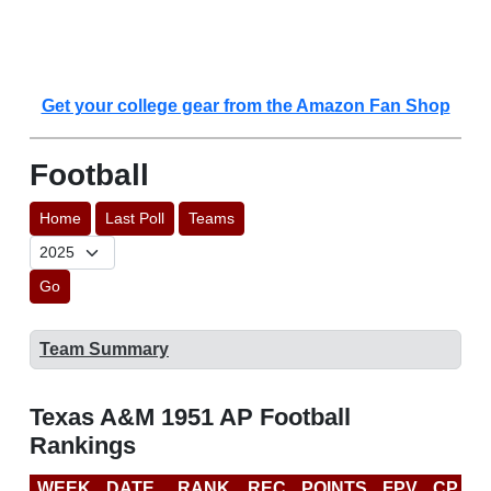
Get your college gear from the Amazon Fan Shop
Football
Home
Last Poll
Teams
Go
Team Summary
Texas A&M 1951 AP Football
Rankings
WEEK
DATE
RANK
REC
POINTS
FPV
CP
L