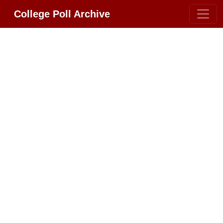
College Poll Archive