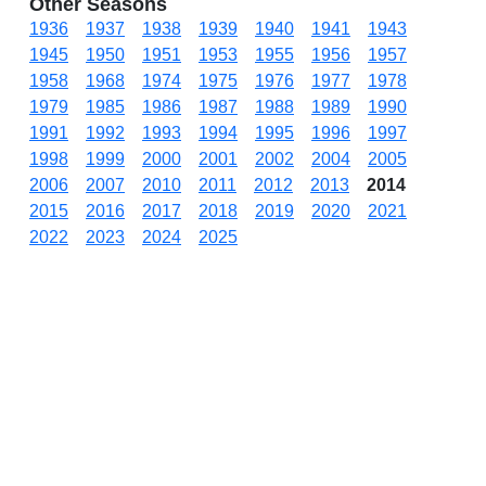
Other Seasons
1936
1937
1938
1939
1940
1941
1943
1945
1950
1951
1953
1955
1956
1957
1958
1968
1974
1975
1976
1977
1978
1979
1985
1986
1987
1988
1989
1990
1991
1992
1993
1994
1995
1996
1997
1998
1999
2000
2001
2002
2004
2005
2006
2007
2010
2011
2012
2013
2014
2015
2016
2017
2018
2019
2020
2021
2022
2023
2024
2025