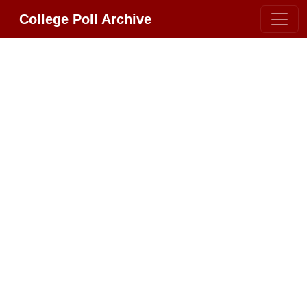
College Poll Archive