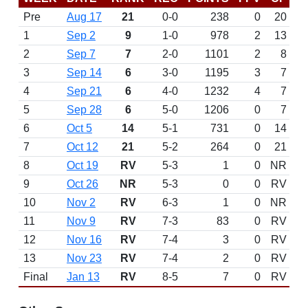
Pre
Aug 17
21
0-0
238
0
20
1
Sep 2
9
1-0
978
2
13
2
Sep 7
7
2-0
1101
2
8
3
Sep 14
6
3-0
1195
3
7
4
Sep 21
6
4-0
1232
4
7
5
Sep 28
6
5-0
1206
0
7
6
Oct 5
14
5-1
731
0
14
7
Oct 12
21
5-2
264
0
21
8
Oct 19
RV
5-3
1
0
NR
9
Oct 26
NR
5-3
0
0
RV
10
Nov 2
RV
6-3
1
0
NR
11
Nov 9
RV
7-3
83
0
RV
12
Nov 16
RV
7-4
3
0
RV
13
Nov 23
RV
7-4
2
0
RV
Final
Jan 13
RV
8-5
7
0
RV