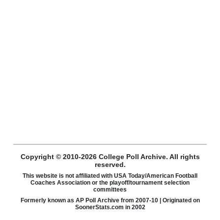
Copyright © 2010-2026 College Poll Archive. All rights
reserved.
This website is not affiliated with USA Today/American Football
Coaches Association or the playoff/tournament selection
committees
Formerly known as AP Poll Archive from 2007-10 | Originated on
SoonerStats.com in 2002