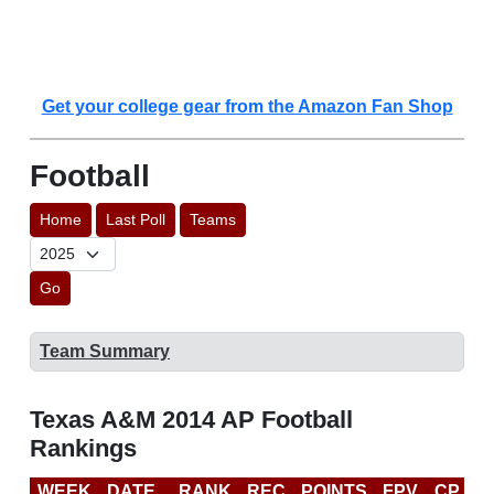
Get your college gear from the Amazon Fan Shop
Football
Home
Last Poll
Teams
Go
Team Summary
Texas A&M 2014 AP Football
Rankings
WEEK
DATE
RANK
REC
POINTS
FPV
CP
C