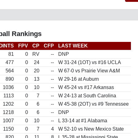
all Rankings
OINTS
FPV
CP
CFP
LAST WEEK
81
0
RV
--
DNP
477
0
24
--
W 31-24 (1OT) vs #16 UCLA
564
0
20
--
W 67-0 vs Prairie View A&M
890
0
13
--
W 29-16 at Auburn
1036
0
10
--
W 45-24 vs #17 Arkansas
1113
0
7
--
W 24-13 at South Carolina
1202
0
6
--
W 45-38 (2OT) vs #9 Tennessee
1218
0
6
--
DNP
1007
0
10
--
L 33-14 at #1 Alabama
1150
0
7
4
W 52-10 vs New Mexico State
820
0
11
8
L 35-28 at Mississippi State