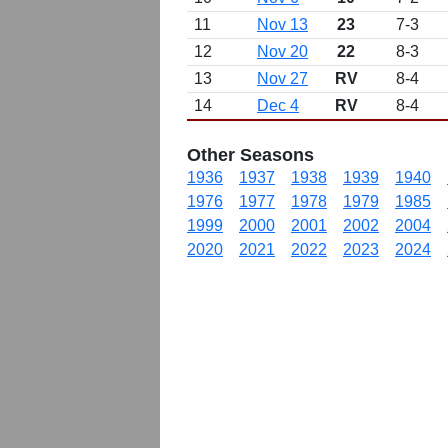
11
Nov 13
23
7-3
12
Nov 20
22
8-3
13
Nov 27
RV
8-4
14
Dec 4
RV
8-4
Other Seasons
1936
1937
1938
1939
1940
1976
1977
1978
1979
1985
1999
2000
2001
2002
2004
2020
2021
2022
2023
2024