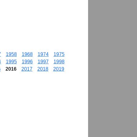
7
1958
1968
1974
1975
4
1995
1996
1997
1998
5
2016
2017
2018
2019