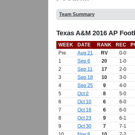
Team Summary
Texas A&M 2016 AP Footb
WEEK
DATE
RANK
REC
P
Pre
Aug 21
RV
0-0
1
Sep 6
20
1-0
2
Sep 11
17
2-0
3
Sep 18
10
3-0
4
Sep 25
9
4-0
5
Oct 2
8
5-0
6
Oct 10
6
6-0
7
Oct 16
6
6-0
8
Oct 23
9
6-1
9
Oct 30
7
7-1
10
Nov 6
10
7-2