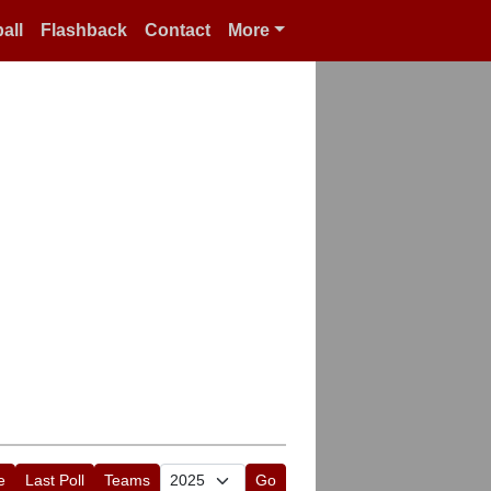
all
Flashback
Contact
More
e
Last Poll
Teams
Go