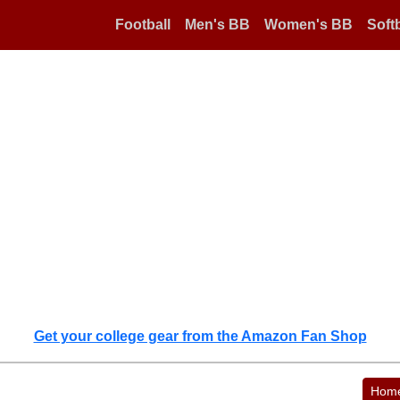
Football
Men's BB
Women's BB
Softb
Get your college gear from the Amazon Fan Shop
Hom