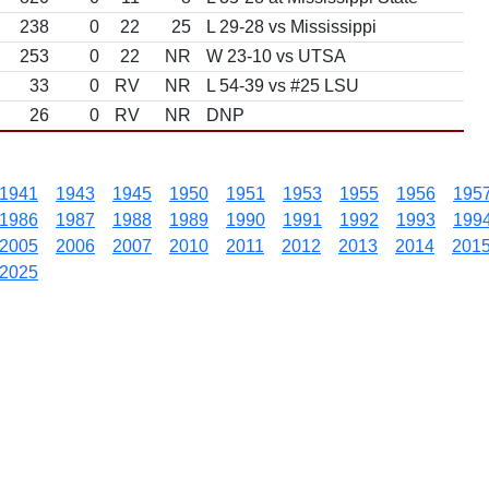
238
0
22
25
L 29-28 vs Mississippi
253
0
22
NR
W 23-10 vs UTSA
33
0
RV
NR
L 54-39 vs #25 LSU
26
0
RV
NR
DNP
1941
1943
1945
1950
1951
1953
1955
1956
195
1986
1987
1988
1989
1990
1991
1992
1993
199
2005
2006
2007
2010
2011
2012
2013
2014
201
2025