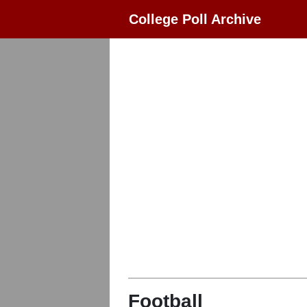
College Poll Archive
Football