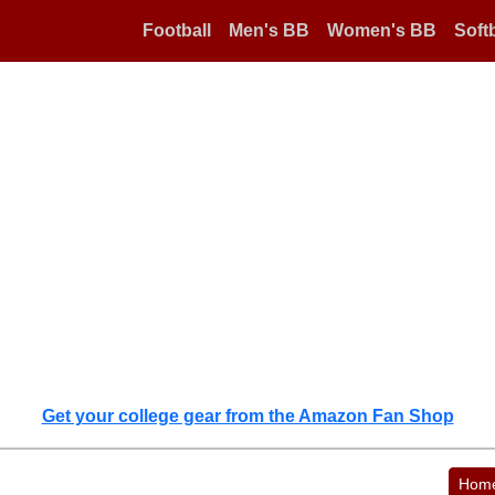
Football
Men's BB
Women's BB
Softb
Get your college gear from the Amazon Fan Shop
Hom