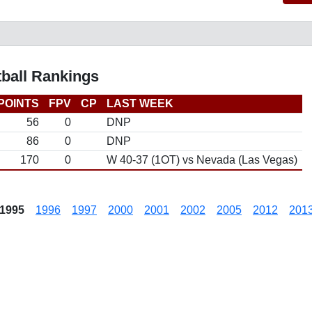
tball Rankings
POINTS
FPV
CP
LAST WEEK
56
0
DNP
86
0
DNP
170
0
W 40-37 (1OT) vs Nevada (Las Vegas)
1995
1996
1997
2000
2001
2002
2005
2012
201