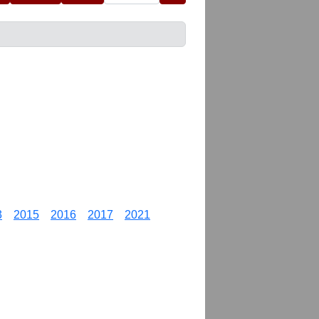
3
2015
2016
2017
2021