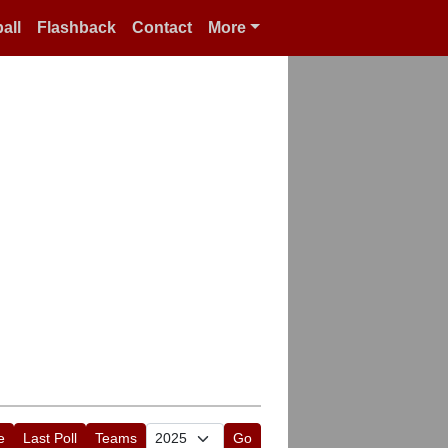
all
Flashback
Contact
More
e
Last Poll
Teams
Go