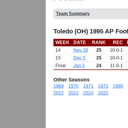
Team Summary
Toledo (OH) 1995 AP Foo
WEEK
DATE
RANK
REC
14
Nov 28
25
10-0-1
15
Dec 5
25
10-0-1
Final
Jan 3
24
11-0-1
Other Seasons
1969
1970
1971
1972
1990
2022
2023
2024
2025