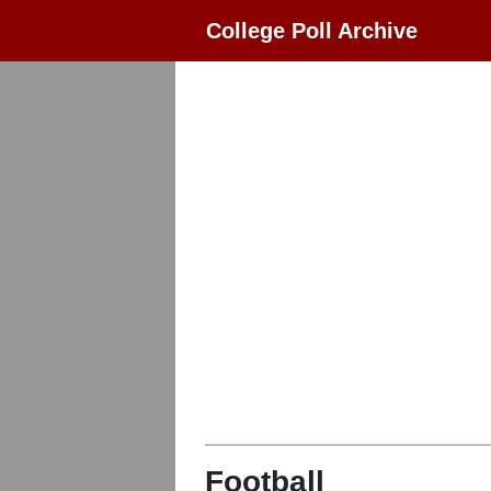
College Poll Archive
Football