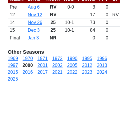
Pre
Aug 6
RV
0-0
3
0
12
Nov 12
RV
17
0
RV
14
Nov 26
25
10-1
73
0
15
Dec 3
25
10-1
84
0
Final
Jan 3
NR
0
0
Other Seasons
1969
1970
1971
1972
1990
1995
1996
1997
2000
2001
2002
2005
2012
2013
2015
2016
2017
2021
2022
2023
2024
2025