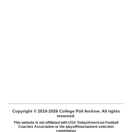
Copyright © 2010-2026 College Poll Archive. All rights
reserved.
This website is not affiliated with USA Today/American Football
Coaches Association or the playoff/tournament selection
committees