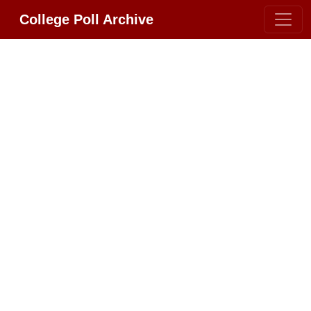
College Poll Archive