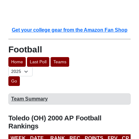
Get your college gear from the Amazon Fan Shop
Football
Home
Last Poll
Teams
Go
Team Summary
Toledo (OH) 2000 AP Football
Rankings
WEEK
DATE
RANK
REC
POINTS
FPV
CP
B