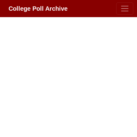
College Poll Archive