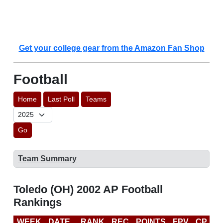
Get your college gear from the Amazon Fan Shop
Football
Home
Last Poll
Teams
Go
Team Summary
Toledo (OH) 2002 AP Football
Rankings
WEEK
DATE
RANK
REC
POINTS
FPV
CP
B