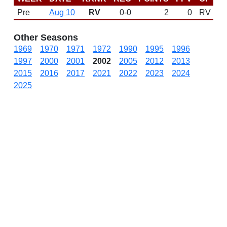
Pre
Aug 10
RV
0-0
2
0
RV
Other Seasons
1969
1970
1971
1972
1990
1995
1996
1997
2000
2001
2002
2005
2012
2013
2015
2016
2017
2021
2022
2023
2024
2025