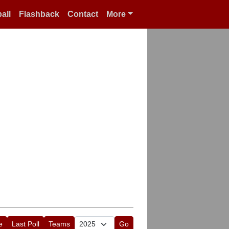
all
Flashback
Contact
More
e
Last Poll
Teams
Go