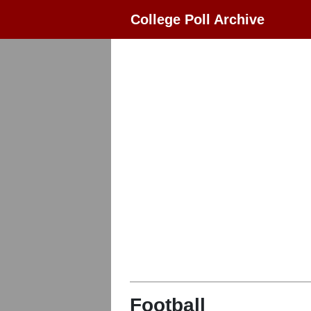
College Poll Archive
Football