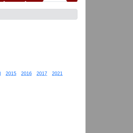
3
2015
2016
2017
2021