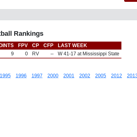
tball Rankings
OINTS
FPV
CP
CFP
LAST WEEK
9
0
RV
--
W 41-17 at Mississippi State
1995
1996
1997
2000
2001
2002
2005
2012
201