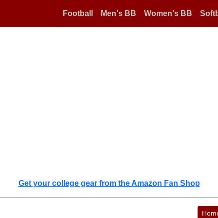
Football
Men's BB
Women's BB
Softb
Get your college gear from the Amazon Fan Shop
Hom