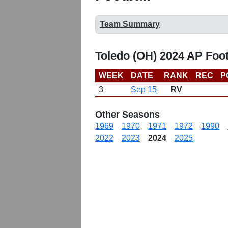
Team Summary
Toledo (OH) 2024 AP Foo
WEEK
DATE
RANK
REC
P
3
Sep 15
RV
Other Seasons
1969
1970
1971
1972
1990
2022
2023
2024
2025