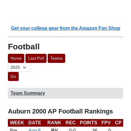
Get your college gear from the Amazon Fan Shop
Football
Home
Last Poll
Teams
Go
Team Summary
Auburn 2000 AP Football Rankings
WEEK
DATE
RANK
REC
POINTS
FPV
CP
B
Pre
Aug 6
RV
0-0
36
0