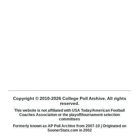
Copyright © 2010-2026 College Poll Archive. All rights
reserved.
This website is not affiliated with USA Today/American Football
Coaches Association or the playoff/tournament selection
committees
Formerly known as AP Poll Archive from 2007-10 | Originated on
SoonerStats.com in 2002