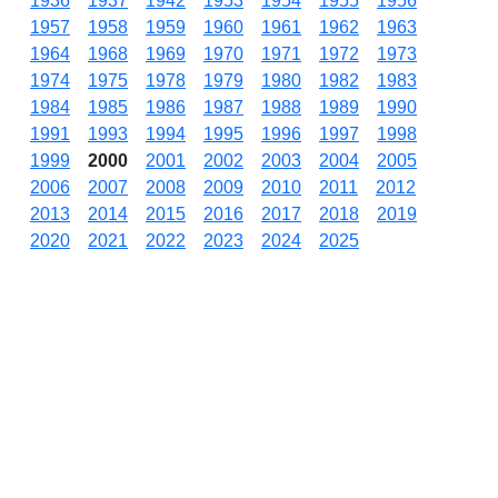
1936
1937
1942
1953
1954
1955
1956
1957
1958
1959
1960
1961
1962
1963
1964
1968
1969
1970
1971
1972
1973
1974
1975
1978
1979
1980
1982
1983
1984
1985
1986
1987
1988
1989
1990
1991
1993
1994
1995
1996
1997
1998
1999
2000
2001
2002
2003
2004
2005
2006
2007
2008
2009
2010
2011
2012
2013
2014
2015
2016
2017
2018
2019
2020
2021
2022
2023
2024
2025