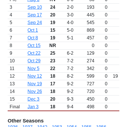
3
Sep 10
24
2-0
193
0
4
Sep 17
20
3-0
445
0
5
Sep 24
19
4-0
545
0
6
Oct 1
15
5-0
869
0
7
Oct 8
19
5-1
457
0
8
Oct 15
NR
0
0
9
Oct 22
25
6-2
129
0
10
Oct 29
23
7-2
274
0
11
Nov 5
22
7-2
342
0
12
Nov 12
18
8-2
599
0
19
13
Nov 19
17
9-2
727
0
14
Nov 26
18
9-2
720
0
15
Dec 3
20
9-3
450
0
Final
Jan 3
18
9-4
498
0
Other Seasons