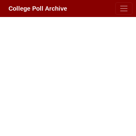
College Poll Archive