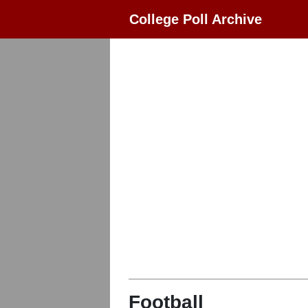
College Poll Archive
Football