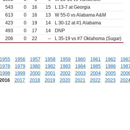
543
0
16
15
L 13-7 at Georgia
613
0
16
13
W 55-0 vs Alabama A&M
423
0
19
14
L 30-12 at #1 Alabama
493
0
17
14
DNP
206
0
22
--
L 35-19 vs #7 Oklahoma (Sugar)
1955
1956
1957
1958
1959
1960
1961
1962
196
1978
1979
1980
1982
1983
1984
1985
1986
198
1998
1999
2000
2001
2002
2003
2004
2005
200
2016
2017
2018
2019
2020
2021
2022
2023
202