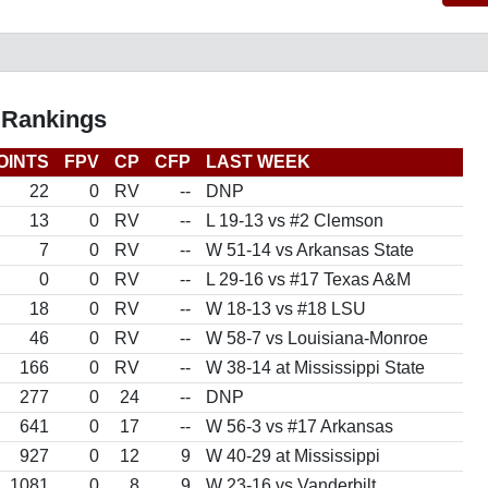
 Rankings
OINTS
FPV
CP
CFP
LAST WEEK
22
0
RV
--
DNP
13
0
RV
--
L 19-13 vs #2 Clemson
7
0
RV
--
W 51-14 vs Arkansas State
0
0
RV
--
L 29-16 vs #17 Texas A&M
18
0
RV
--
W 18-13 vs #18 LSU
46
0
RV
--
W 58-7 vs Louisiana-Monroe
166
0
RV
--
W 38-14 at Mississippi State
277
0
24
--
DNP
641
0
17
--
W 56-3 vs #17 Arkansas
927
0
12
9
W 40-29 at Mississippi
1081
0
8
9
W 23-16 vs Vanderbilt