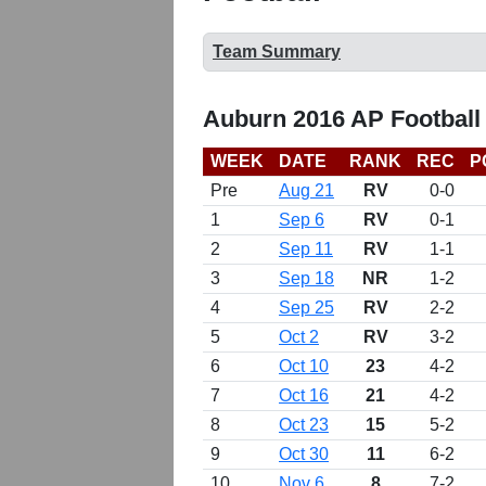
Team Summary
Auburn 2016 AP Football
WEEK
DATE
RANK
REC
P
Pre
Aug 21
RV
0-0
1
Sep 6
RV
0-1
2
Sep 11
RV
1-1
3
Sep 18
NR
1-2
4
Sep 25
RV
2-2
5
Oct 2
RV
3-2
6
Oct 10
23
4-2
7
Oct 16
21
4-2
8
Oct 23
15
5-2
9
Oct 30
11
6-2
10
Nov 6
8
7-2