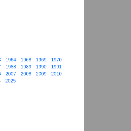
3
1964
1968
1969
1970
7
1988
1989
1990
1991
6
2007
2008
2009
2010
4
2025