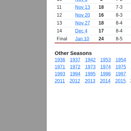
11
Nov 13
18
7-3
12
Nov 20
16
8-3
13
Nov 27
18
8-4
14
Dec 4
17
8-4
Final
Jan 10
24
8-5
Other Seasons
1936
1937
1942
1953
1954
1971
1972
1973
1974
1975
1993
1994
1995
1996
1997
2011
2012
2013
2014
2015