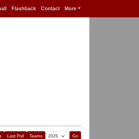
all
Flashback
Contact
More
e
Last Poll
Teams
Go