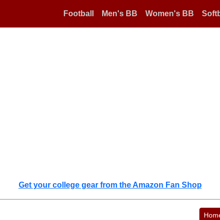
Football
Men's BB
Women's BB
Softb
Get your college gear from the Amazon Fan Shop
Hom