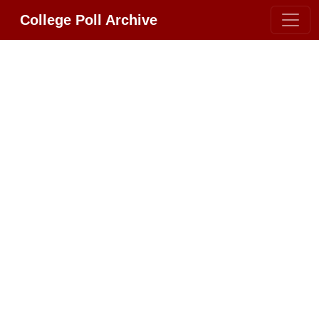
College Poll Archive