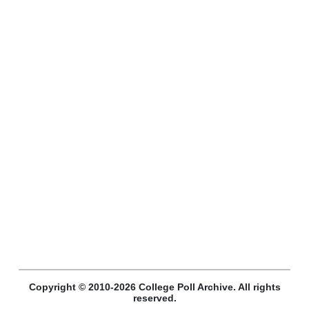
Copyright © 2010-2026 College Poll Archive. All rights
reserved.