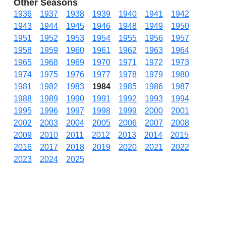
Other Seasons
1936
1937
1938
1939
1940
1941
1942
1943
1944
1945
1946
1948
1949
1950
1951
1952
1953
1954
1955
1956
1957
1958
1959
1960
1961
1962
1963
1964
1965
1968
1969
1970
1971
1972
1973
1974
1975
1976
1977
1978
1979
1980
1981
1982
1983
1984
1985
1986
1987
1988
1989
1990
1991
1992
1993
1994
1995
1996
1997
1998
1999
2000
2001
2002
2003
2004
2005
2006
2007
2008
2009
2010
2011
2012
2013
2014
2015
2016
2017
2018
2019
2020
2021
2022
2023
2024
2025