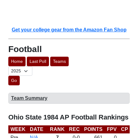
Get your college gear from the Amazon Fan Shop
Football
Home
Last Poll
Teams
Go
Team Summary
Ohio State 1984 AP Football Rankings
WEEK
DATE
RANK
REC
POINTS
FPV
CP
L
Pre
N/A
7
0-0
661
0
D