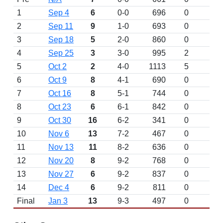
1
Sep 4
6
0-0
696
0
D
2
Sep 11
9
1-0
693
0
3
Sep 18
5
2-0
860
0
4
Sep 25
3
3-0
995
2
5
Oct 2
2
4-0
1113
5
6
Oct 9
8
4-1
690
0
7
Oct 16
8
5-1
744
0
8
Oct 23
6
6-1
842
0
9
Oct 30
16
6-2
341
0
10
Nov 6
13
7-2
467
0
11
Nov 13
11
8-2
636
0
12
Nov 20
8
9-2
768
0
13
Nov 27
6
9-2
837
0
14
Dec 4
6
9-2
811
0
Final
Jan 3
13
9-3
497
0