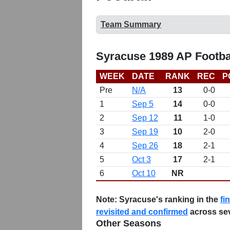
Team Summary
Syracuse 1989 AP Footba
WEEK
DATE
RANK
REC
P
Pre
N/A
13
0-0
1
Sep 5
14
0-0
2
Sep 12
11
1-0
3
Sep 19
10
2-0
4
Sep 26
18
2-1
5
Oct 3
17
2-1
6
Oct 10
NR
Note:
Syracuse's ranking in the
fi
revisited and confirmed
across se
Other Seasons