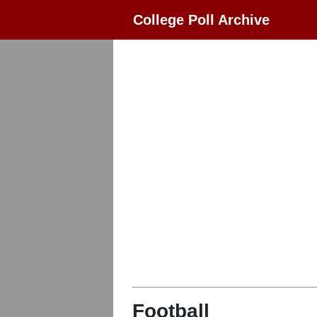
College Poll Archive
Football