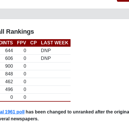
ll Rankings
OINTS
FPV
CP
LAST WEEK
644
0
DNP
606
0
DNP
900
0
848
0
462
0
496
0
0
0
nal 1961 poll
has been changed to unranked after the original
veral newspapers.