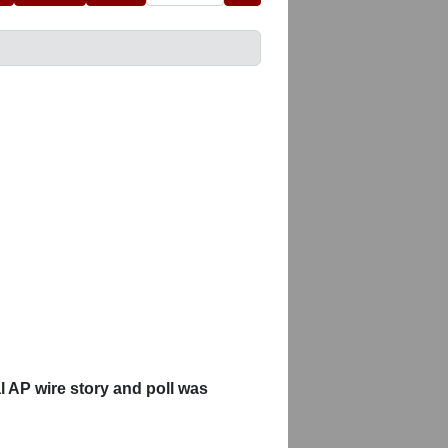
 AP wire story and poll was