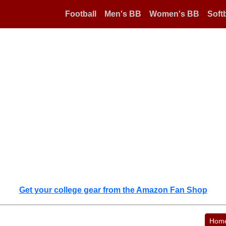
Football
Men's BB
Women's BB
Softb
Get your college gear from the Amazon Fan Shop
Hom