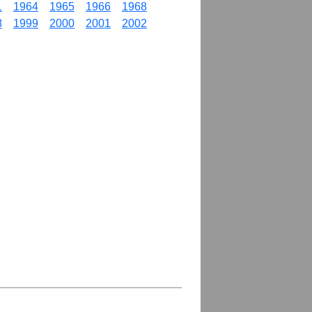
1
1964
1965
1966
1968
8
1999
2000
2001
2002