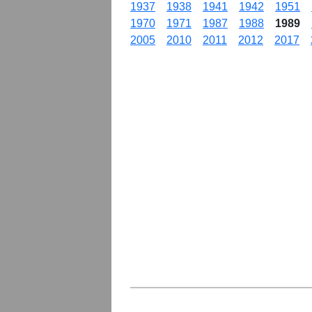
1937
1938
1941
1942
1951
1970
1971
1987
1988
1989
2005
2010
2011
2012
2017