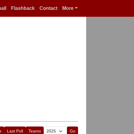
all
Flashback
Contact
More
e
Last Poll
Teams
Go