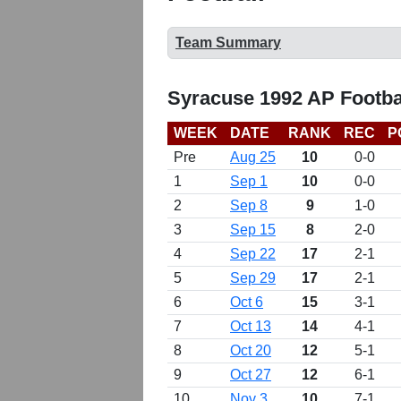
Team Summary
Syracuse 1992 AP Footba
WEEK
DATE
RANK
REC
P
Pre
Aug 25
10
0-0
1
Sep 1
10
0-0
2
Sep 8
9
1-0
3
Sep 15
8
2-0
4
Sep 22
17
2-1
5
Sep 29
17
2-1
6
Oct 6
15
3-1
7
Oct 13
14
4-1
8
Oct 20
12
5-1
9
Oct 27
12
6-1
10
Nov 3
10
7-1