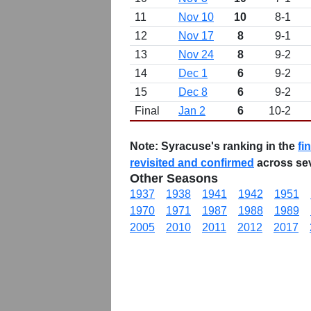
11
Nov 10
10
8-1
12
Nov 17
8
9-1
13
Nov 24
8
9-2
14
Dec 1
6
9-2
15
Dec 8
6
9-2
Final
Jan 2
6
10-2
Note:
Syracuse's ranking in the
fi
revisited and confirmed
across se
Other Seasons
1937
1938
1941
1942
1951
1970
1971
1987
1988
1989
2005
2010
2011
2012
2017