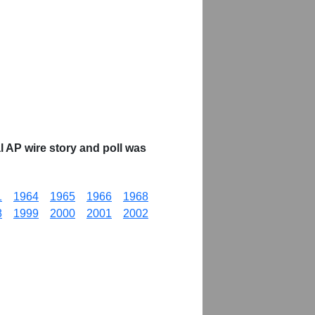
 AP wire story and poll was
1
1964
1965
1966
1968
8
1999
2000
2001
2002