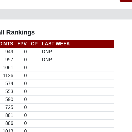
ll Rankings
OINTS
FPV
CP
LAST WEEK
949
0
DNP
957
0
DNP
1061
0
1126
0
574
0
553
0
590
0
725
0
881
0
886
0
1013
0