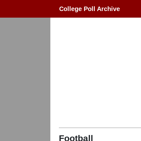
College Poll Archive
Football