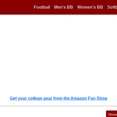
Football
Men's BB
Women's BB
Softb
Get your college gear from the Amazon Fan Shop
Hom