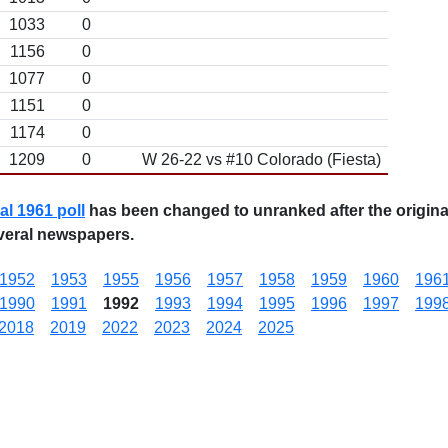
1033
0
1156
0
1077
0
1151
0
1174
0
1209
0
W 26-22 vs #10 Colorado (Fiesta)
nal 1961 poll
has been changed to unranked after the original
veral newspapers.
1952
1953
1955
1956
1957
1958
1959
1960
196
1990
1991
1992
1993
1994
1995
1996
1997
199
2018
2019
2022
2023
2024
2025