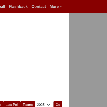
all
Flashback
Contact
More
e
Last Poll
Teams
Go