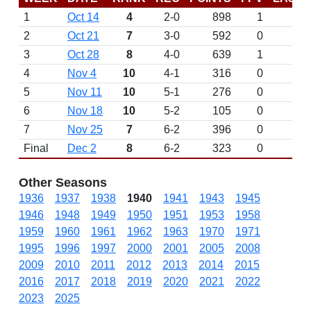
1
Oct 14
4
2-0
898
1
2
Oct 21
7
3-0
592
0
3
Oct 28
8
4-0
639
1
4
Nov 4
10
4-1
316
0
5
Nov 11
10
5-1
276
0
6
Nov 18
10
5-2
105
0
7
Nov 25
7
6-2
396
0
Final
Dec 2
8
6-2
323
0
Other Seasons
1936
1937
1938
1940
1941
1943
1945
1946
1948
1949
1950
1951
1953
1958
1959
1960
1961
1962
1963
1970
1971
1995
1996
1997
2000
2001
2005
2008
2009
2010
2011
2012
2013
2014
2015
2016
2017
2018
2019
2020
2021
2022
2023
2025