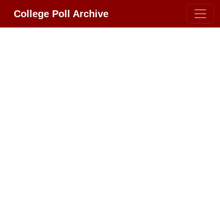
College Poll Archive