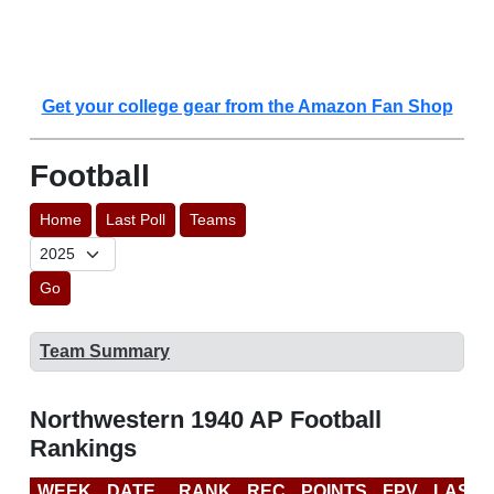
Get your college gear from the Amazon Fan Shop
Football
Home
Last Poll
Teams
Go
Team Summary
Northwestern 1940 AP Football
Rankings
WEEK
DATE
RANK
REC
POINTS
FPV
LAST 