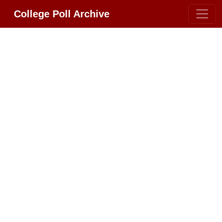
College Poll Archive