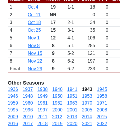
1
Oct 4
19
1-1
18
0
2
Oct 11
NR
0
0
3
Oct 18
17
2-1
34
0
4
Oct 25
15
3-1
35
0
5
Nov 1
12
4-1
106
0
6
Nov 8
8
5-1
285
0
7
Nov 15
9
5-2
121
0
8
Nov 22
8
6-2
197
0
Final
Nov 29
9
6-2
233
0
Other Seasons
1936
1937
1938
1940
1941
1943
1945
1946
1948
1949
1950
1951
1953
1958
1959
1960
1961
1962
1963
1970
1971
1995
1996
1997
2000
2001
2005
2008
2009
2010
2011
2012
2013
2014
2015
2016
2017
2018
2019
2020
2021
2022