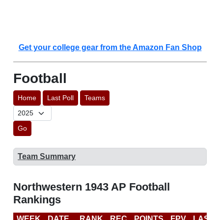
Get your college gear from the Amazon Fan Shop
Football
Home
Last Poll
Teams
Go
Team Summary
Northwestern 1943 AP Football
Rankings
WEEK
DATE
RANK
REC
POINTS
FPV
LAST 