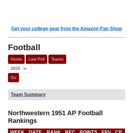
Get your college gear from the Amazon Fan Shop
Football
Home
Last Poll
Teams
Go
Team Summary
Northwestern 1951 AP Football
Rankings
WEEK
DATE
RANK
REC
POINTS
FPV
CP
LA