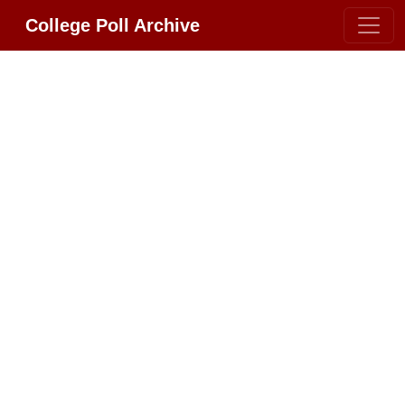
College Poll Archive