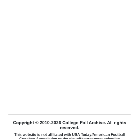
Copyright © 2010-2026 College Poll Archive. All rights
reserved.
This website is not affiliated with USA Today/American Football