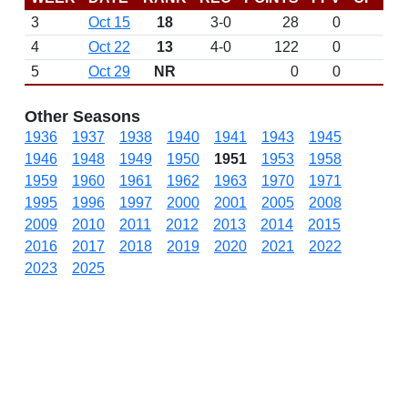
3
Oct 15
18
3-0
28
0
4
Oct 22
13
4-0
122
0
5
Oct 29
NR
0
0
Other Seasons
1936
1937
1938
1940
1941
1943
1945
1946
1948
1949
1950
1951
1953
1958
1959
1960
1961
1962
1963
1970
1971
1995
1996
1997
2000
2001
2005
2008
2009
2010
2011
2012
2013
2014
2015
2016
2017
2018
2019
2020
2021
2022
2023
2025