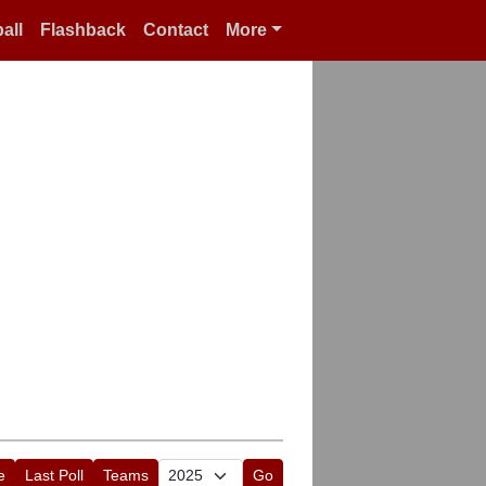
all
Flashback
Contact
More
e
Last Poll
Teams
Go