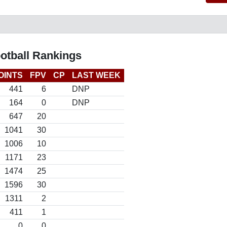
otball Rankings
OINTS
FPV
CP
LAST WEEK
441
6
DNP
164
0
DNP
647
20
1041
30
1006
10
1171
23
1474
25
1596
30
1311
2
411
1
0
0