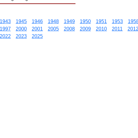
1943
1945
1946
1948
1949
1950
1951
1953
195
1997
2000
2001
2005
2008
2009
2010
2011
201
2022
2023
2025