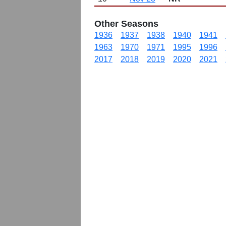
Other Seasons
1936
1937
1938
1940
1941
1963
1970
1971
1995
1996
2017
2018
2019
2020
2021