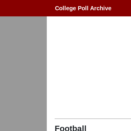
College Poll Archive
Football