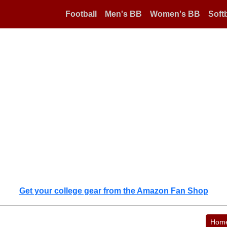
Football
Men's BB
Women's BB
Softb
Get your college gear from the Amazon Fan Shop
Hom