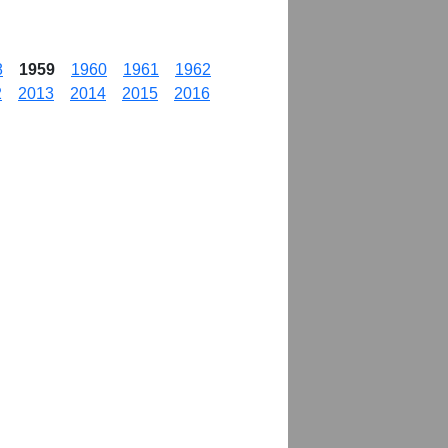
8
1959
1960
1961
1962
2
2013
2014
2015
2016