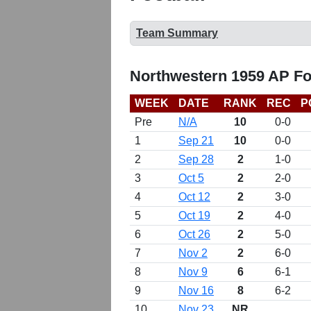
Team Summary
Northwestern 1959 AP Fo
WEEK
DATE
RANK
REC
P
Pre
N/A
10
0-0
1
Sep 21
10
0-0
2
Sep 28
2
1-0
3
Oct 5
2
2-0
4
Oct 12
2
3-0
5
Oct 19
2
4-0
6
Oct 26
2
5-0
7
Nov 2
2
6-0
8
Nov 9
6
6-1
9
Nov 16
8
6-2
10
Nov 23
NR