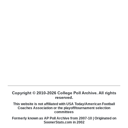
Copyright © 2010-2026 College Poll Archive. All rights
reserved.
This website is not affiliated with USA Today/American Football
Coaches Association or the playoff/tournament selection
committees
Formerly known as AP Poll Archive from 2007-10 | Originated on
SoonerStats.com in 2002