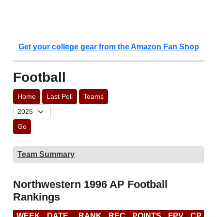
Get your college gear from the Amazon Fan Shop
Football
Home
Last Poll
Teams
Go
Team Summary
Northwestern 1996 AP Football
Rankings
WEEK
DATE
RANK
REC
POINTS
FPV
CP
L