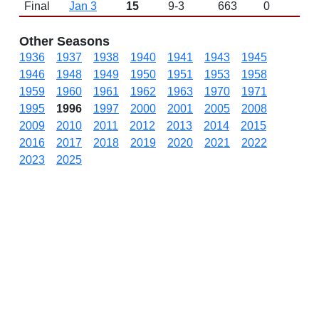
Final
Jan 3
15
9-3
663
0
L 
Other Seasons
1936
1937
1938
1940
1941
1943
1945
1946
1948
1949
1950
1951
1953
1958
1959
1960
1961
1962
1963
1970
1971
1995
1996
1997
2000
2001
2005
2008
2009
2010
2011
2012
2013
2014
2015
2016
2017
2018
2019
2020
2021
2022
2023
2025