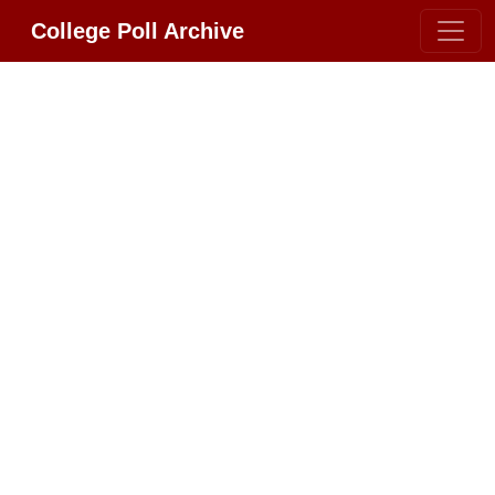
College Poll Archive