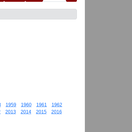
8
1959
1960
1961
1962
2
2013
2014
2015
2016