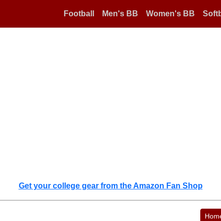
Football
Men's BB
Women's BB
Softb
Get your college gear from the Amazon Fan Shop
Hom