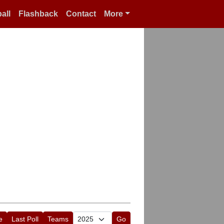
all
Flashback
Contact
More
e
Last Poll
Teams
Go