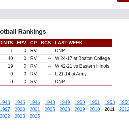
otball Rankings
OINTS
FPV
CP
BCS
LAST WEEK
1
0
RV
--
DNP
40
0
RV
--
W 24-17 at Boston College
19
0
RV
--
W 42-21 vs Eastern Illinois
0
0
RV
--
L 21-14 at Army
0
0
RV
--
DNP
1943
1945
1946
1948
1949
1950
1951
1953
195
1997
2000
2001
2005
2008
2009
2010
2011
201
2022
2023
2025