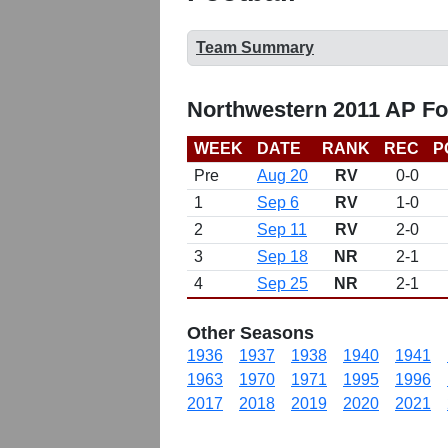
Team Summary
Northwestern 2011 AP Fo
WEEK
DATE
RANK
REC
P
Pre
Aug 20
RV
0-0
1
Sep 6
RV
1-0
2
Sep 11
RV
2-0
3
Sep 18
NR
2-1
4
Sep 25
NR
2-1
Other Seasons
1936
1937
1938
1940
1941
1963
1970
1971
1995
1996
2017
2018
2019
2020
2021