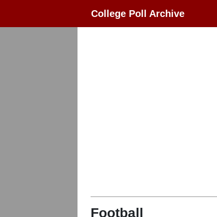
College Poll Archive
Football