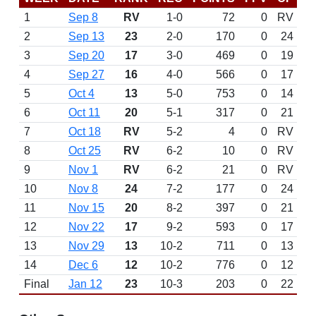
1
Sep 8
RV
1-0
72
0
RV
2
Sep 13
23
2-0
170
0
24
3
Sep 20
17
3-0
469
0
19
4
Sep 27
16
4-0
566
0
17
5
Oct 4
13
5-0
753
0
14
6
Oct 11
20
5-1
317
0
21
7
Oct 18
RV
5-2
4
0
RV
8
Oct 25
RV
6-2
10
0
RV
9
Nov 1
RV
6-2
21
0
RV
10
Nov 8
24
7-2
177
0
24
11
Nov 15
20
8-2
397
0
21
12
Nov 22
17
9-2
593
0
17
13
Nov 29
13
10-2
711
0
13
14
Dec 6
12
10-2
776
0
12
Final
Jan 12
23
10-3
203
0
22