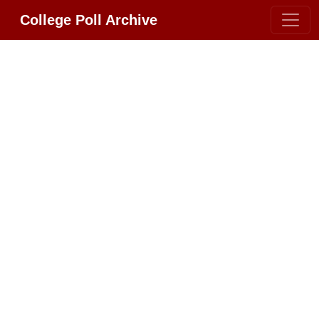
College Poll Archive