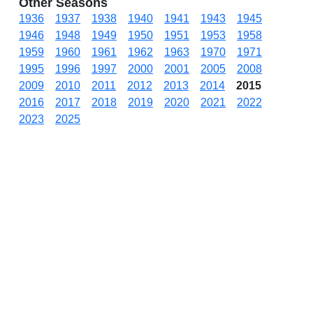
Other Seasons
1936
1937
1938
1940
1941
1943
1945
1946
1948
1949
1950
1951
1953
1958
1959
1960
1961
1962
1963
1970
1971
1995
1996
1997
2000
2001
2005
2008
2009
2010
2011
2012
2013
2014
2015
2016
2017
2018
2019
2020
2021
2022
2023
2025