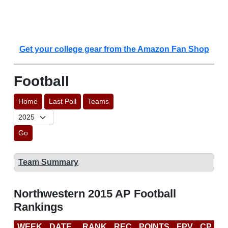
Get your college gear from the Amazon Fan Shop
Football
Home
Last Poll
Teams
Go
Team Summary
Northwestern 2015 AP Football
Rankings
WEEK
DATE
RANK
REC
POINTS
FPV
CP
C