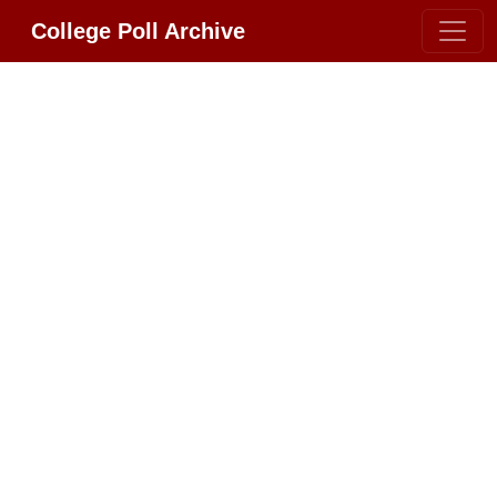
College Poll Archive