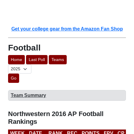
Get your college gear from the Amazon Fan Shop
Football
Home
Last Poll
Teams
Go
Team Summary
Northwestern 2016 AP Football
Rankings
WEEK
DATE
RANK
REC
POINTS
FPV
CP
C