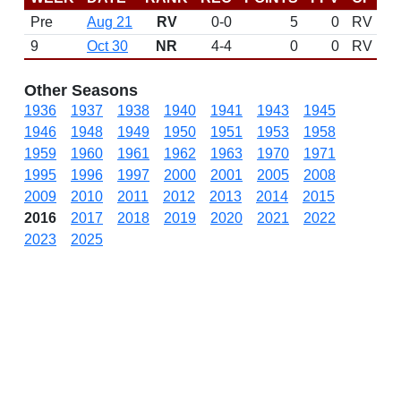
Pre
Aug 21
RV
0-0
5
0
RV
9
Oct 30
NR
4-4
0
0
RV
Other Seasons
1936
1937
1938
1940
1941
1943
1945
1946
1948
1949
1950
1951
1953
1958
1959
1960
1961
1962
1963
1970
1971
1995
1996
1997
2000
2001
2005
2008
2009
2010
2011
2012
2013
2014
2015
2016
2017
2018
2019
2020
2021
2022
2023
2025