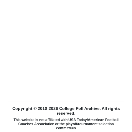
Copyright © 2010-2026 College Poll Archive. All rights
reserved.
This website is not affiliated with USA Today/American Football
Coaches Association or the playoff/tournament selection
committees