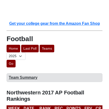
Get your college gear from the Amazon Fan Shop
Football
Home
Last Poll
Teams
Go
Team Summary
Northwestern 2017 AP Football
Rankings
WEEK
DATE
RANK
REC
POINTS
FPV
CP
C