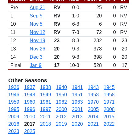
Pre
Aug 21
RV
0-0
25
0
RV
1
Sep 5
RV
1-0
20
0
RV
10
Nov 5
RV
6-3
6
0
RV
11
Nov 12
RV
7-3
72
0
RV
12
Nov 19
23
8-3
232
0
23
13
Nov 26
20
9-3
378
0
20
14
Dec 3
20
9-3
398
0
20
Final
Jan 9
17
10-3
528
0
17
Other Seasons
1936
1937
1938
1940
1941
1943
1945
1946
1948
1949
1950
1951
1953
1958
1959
1960
1961
1962
1963
1970
1971
1995
1996
1997
2000
2001
2005
2008
2009
2010
2011
2012
2013
2014
2015
2016
2017
2018
2019
2020
2021
2022
2023
2025