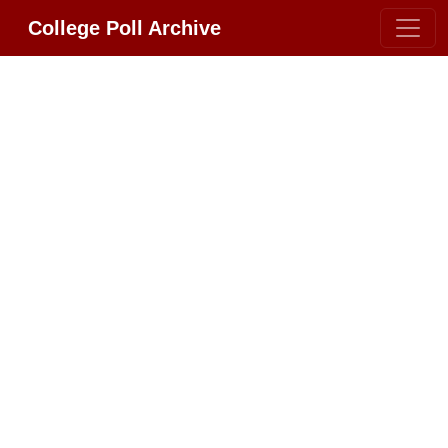
College Poll Archive