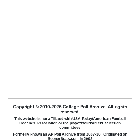
Copyright © 2010-2026 College Poll Archive. All rights
reserved.
This website is not affiliated with USA Today/American Football
Coaches Association or the playoff/tournament selection
committees
Formerly known as AP Poll Archive from 2007-10 | Originated on
SoonerStats.com in 2002