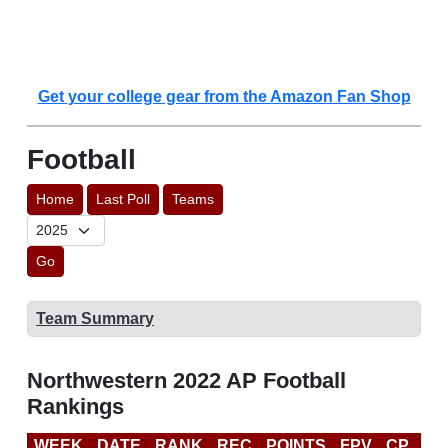
Get your college gear from the Amazon Fan Shop
Football
Home
Last Poll
Teams
Go
Team Summary
Northwestern 2022 AP Football
Rankings
WEEK
DATE
RANK
REC
POINTS
FPV
CP
CF