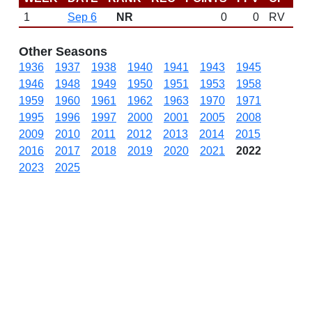
1
Sep 6
NR
0
0
RV
Other Seasons
1936
1937
1938
1940
1941
1943
1945
1946
1948
1949
1950
1951
1953
1958
1959
1960
1961
1962
1963
1970
1971
1995
1996
1997
2000
2001
2005
2008
2009
2010
2011
2012
2013
2014
2015
2016
2017
2018
2019
2020
2021
2022
2023
2025