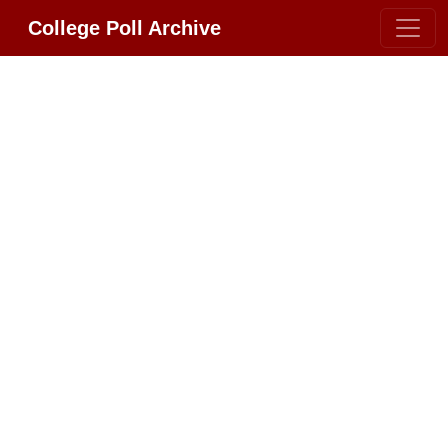
College Poll Archive