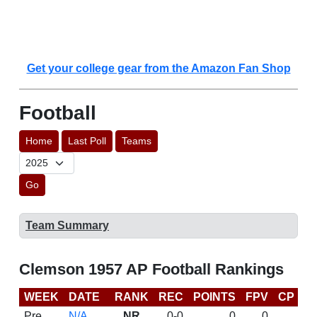
Get your college gear from the Amazon Fan Shop
Football
Home
Last Poll
Teams
Go
Team Summary
Clemson 1957 AP Football Rankings
WEEK
DATE
RANK
REC
POINTS
FPV
CP
L
Pre
N/A
NR
0-0
0
0
D