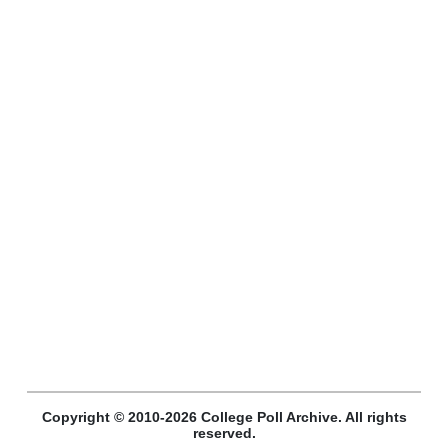
Copyright © 2010-2026 College Poll Archive. All rights
reserved.