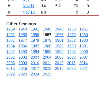
8
Nov 11
14
5-2
70
0
9
Nov 18
NR
0
0
Other Seasons
1939
1940
1941
1945
1948
1950
1951
1952
1955
1956
1957
1958
1959
1960
1961
1977
1978
1979
1981
1982
1983
1984
1986
1987
1988
1989
1990
1991
1992
1993
1994
1995
1996
1997
2000
2001
2002
2003
2004
2005
2006
2007
2008
2009
2010
2011
2012
2013
2014
2015
2016
2017
2018
2019
2020
2021
2022
2023
2024
2025