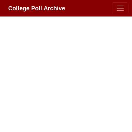
College Poll Archive