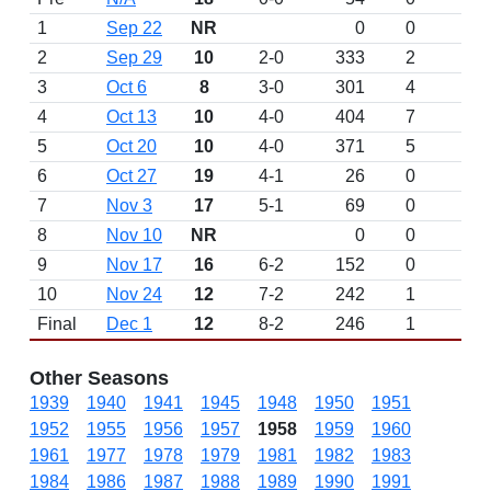
1
Sep 22
NR
0
0
2
Sep 29
10
2-0
333
2
3
Oct 6
8
3-0
301
4
4
Oct 13
10
4-0
404
7
5
Oct 20
10
4-0
371
5
6
Oct 27
19
4-1
26
0
7
Nov 3
17
5-1
69
0
8
Nov 10
NR
0
0
9
Nov 17
16
6-2
152
0
10
Nov 24
12
7-2
242
1
Final
Dec 1
12
8-2
246
1
Other Seasons
1939
1940
1941
1945
1948
1950
1951
1952
1955
1956
1957
1958
1959
1960
1961
1977
1978
1979
1981
1982
1983
1984
1986
1987
1988
1989
1990
1991