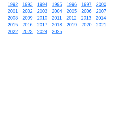
1992
1993
1994
1995
1996
1997
2000
2001
2002
2003
2004
2005
2006
2007
2008
2009
2010
2011
2012
2013
2014
2015
2016
2017
2018
2019
2020
2021
2022
2023
2024
2025