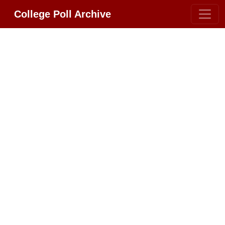
College Poll Archive