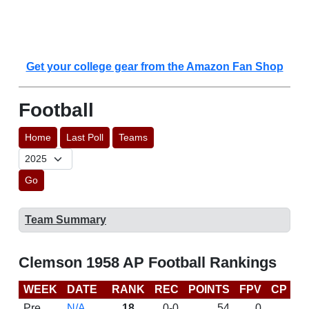
Get your college gear from the Amazon Fan Shop
Football
Home
Last Poll
Teams
Go
Team Summary
Clemson 1958 AP Football Rankings
WEEK
DATE
RANK
REC
POINTS
FPV
CP
L
Pre
N/A
18
0-0
54
0
D