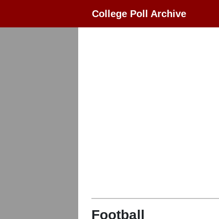
College Poll Archive
Football