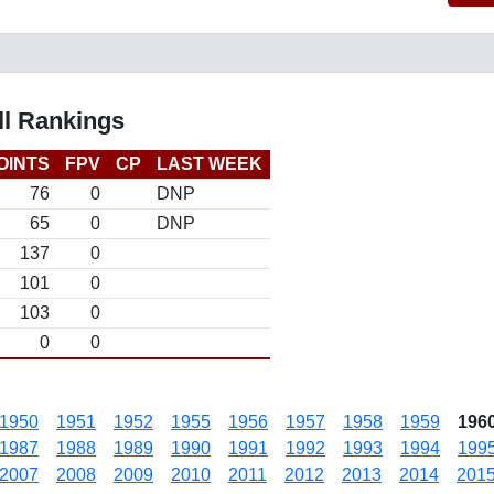
l Rankings
OINTS
FPV
CP
LAST WEEK
76
0
DNP
65
0
DNP
137
0
101
0
103
0
0
0
1950
1951
1952
1955
1956
1957
1958
1959
196
1987
1988
1989
1990
1991
1992
1993
1994
199
2007
2008
2009
2010
2011
2012
2013
2014
201