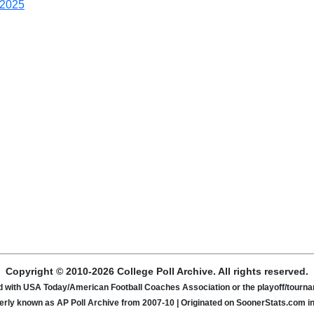
2025
Copyright © 2010-2026 College Poll Archive. All rights reserved.
ated with USA Today/American Football Coaches Association or the playoff/tour
rly known as AP Poll Archive from 2007-10 | Originated on SoonerStats.com i