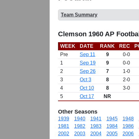
Team Summary
Clemson 1960 AP Footbal
WEEK
DATE
RANK
REC
P
Pre
Sep 11
9
0-0
1
Sep 19
9
0-0
2
Sep 26
7
1-0
3
Oct 3
8
2-0
4
Oct 10
8
3-0
5
Oct 17
NR
Other Seasons
1939
1940
1941
1945
1948
1981
1982
1983
1984
1986
2002
2003
2004
2005
2006