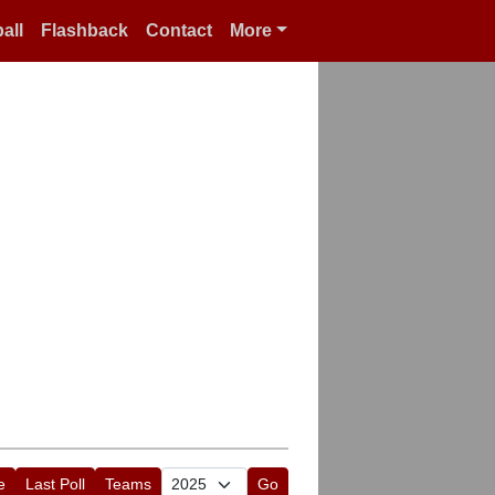
all
Flashback
Contact
More
e
Last Poll
Teams
Go