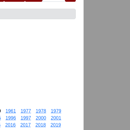
0
1961
1977
1978
1979
5
1996
1997
2000
2001
5
2016
2017
2018
2019