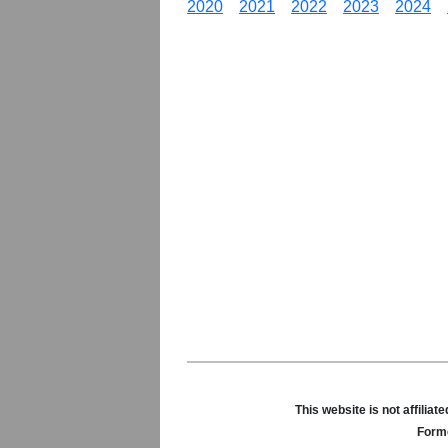
2020
2021
2022
2023
2024
This website is not affili
Forme