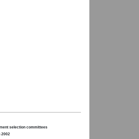
nament selection committees
n 2002