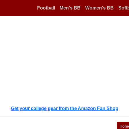
Football
Men's BB
Women's BB
Softb
Get your college gear from the Amazon Fan Shop
Hom