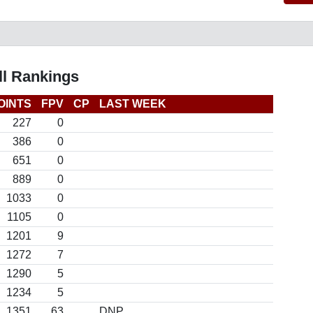
l Rankings
OINTS
FPV
CP
LAST WEEK
227
0
386
0
651
0
889
0
1033
0
1105
0
1201
9
1272
7
1290
5
1234
5
1351
63
DNP