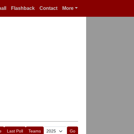
all
Flashback
Contact
More
e
Last Poll
Teams
Go