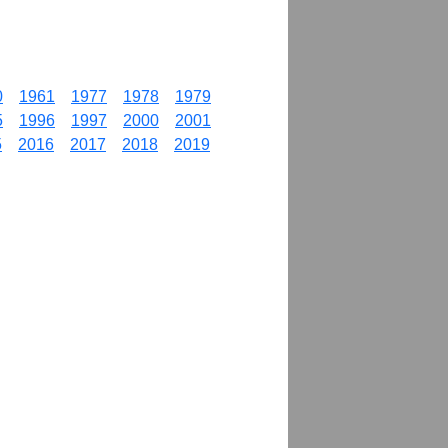
0
1961
1977
1978
1979
5
1996
1997
2000
2001
5
2016
2017
2018
2019