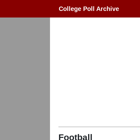
College Poll Archive
Football