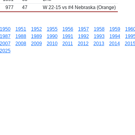
977
47
W 22-15 vs #4 Nebraska (Orange)
1950
1951
1952
1955
1956
1957
1958
1959
196
1987
1988
1989
1990
1991
1992
1993
1994
199
2007
2008
2009
2010
2011
2012
2013
2014
201
2025