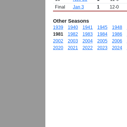
Final
Jan 3
1
12-0
Other Seasons
1939
1940
1941
1945
1948
1981
1982
1983
1984
1986
2002
2003
2004
2005
2006
2020
2021
2022
2023
2024