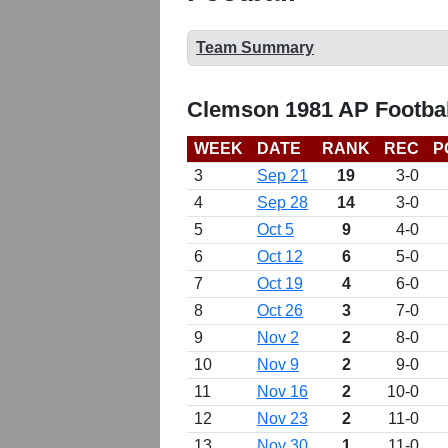
Team Summary
Clemson 1981 AP Footbal
WEEK
DATE
RANK
REC
P
3
Sep 21
19
3-0
4
Sep 28
14
3-0
5
Oct 5
9
4-0
6
Oct 12
6
5-0
7
Oct 19
4
6-0
8
Oct 26
3
7-0
9
Nov 2
2
8-0
10
Nov 9
2
9-0
11
Nov 16
2
10-0
12
Nov 23
2
11-0
13
Nov 30
1
11-0