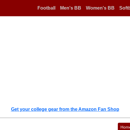
Football
Men's BB
Women's BB
Softb
Get your college gear from the Amazon Fan Shop
Hom