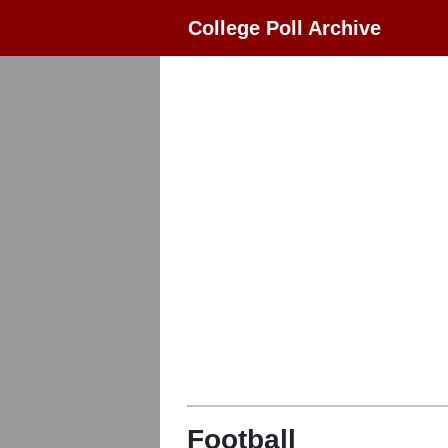
College Poll Archive
Football