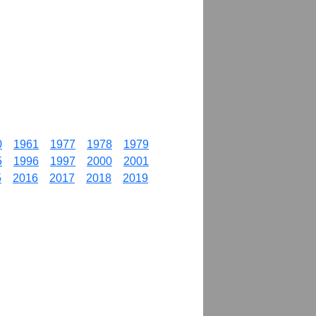
0
1961
1977
1978
1979
5
1996
1997
2000
2001
5
2016
2017
2018
2019