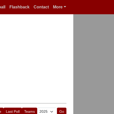
all
Flashback
Contact
More
e
Last Poll
Teams
Go