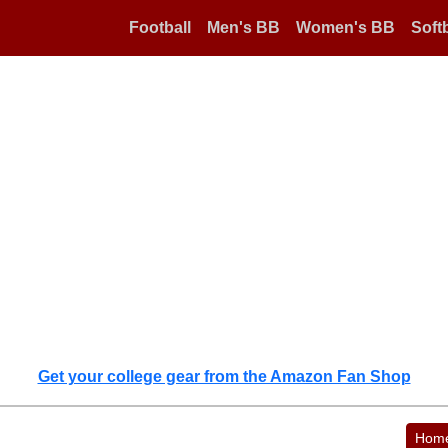
Football
Men's BB
Women's BB
Softb
Get your college gear from the Amazon Fan Shop
Hom