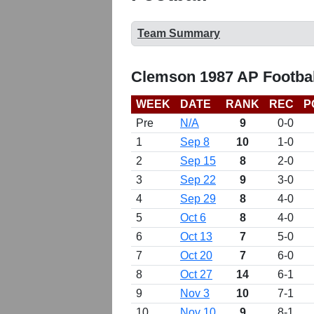
Team Summary
Clemson 1987 AP Footbal
WEEK
DATE
RANK
REC
P
Pre
N/A
9
0-0
1
Sep 8
10
1-0
2
Sep 15
8
2-0
3
Sep 22
9
3-0
4
Sep 29
8
4-0
5
Oct 6
8
4-0
6
Oct 13
7
5-0
7
Oct 20
7
6-0
8
Oct 27
14
6-1
9
Nov 3
10
7-1
10
Nov 10
9
8-1