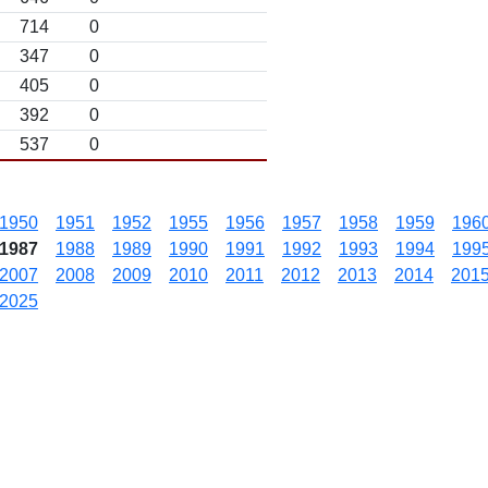
714
0
347
0
405
0
392
0
537
0
1950
1951
1952
1955
1956
1957
1958
1959
196
1987
1988
1989
1990
1991
1992
1993
1994
199
2007
2008
2009
2010
2011
2012
2013
2014
201
2025