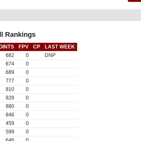
l Rankings
OINTS
FPV
CP
LAST WEEK
682
0
DNP
674
0
689
0
777
0
810
0
828
0
880
0
846
0
459
0
599
0
646
0