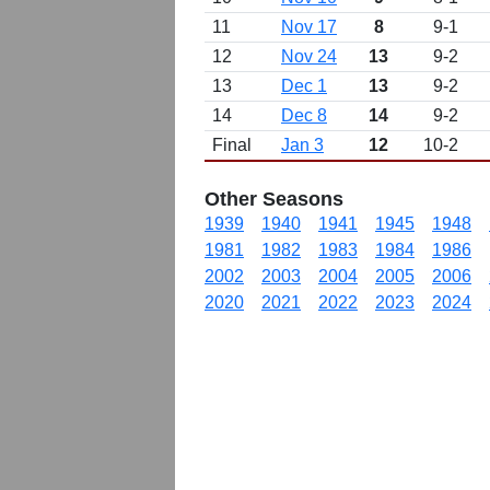
11
Nov 17
8
9-1
12
Nov 24
13
9-2
13
Dec 1
13
9-2
14
Dec 8
14
9-2
Final
Jan 3
12
10-2
Other Seasons
1939
1940
1941
1945
1948
1981
1982
1983
1984
1986
2002
2003
2004
2005
2006
2020
2021
2022
2023
2024