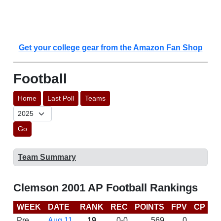
Get your college gear from the Amazon Fan Shop
Football
Home
Last Poll
Teams
Go
Team Summary
Clemson 2001 AP Football Rankings
WEEK
DATE
RANK
REC
POINTS
FPV
CP
B
Pre
Aug 11
19
0-0
569
0