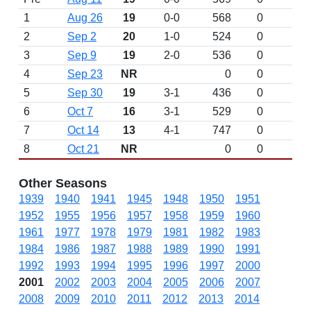
1
Aug 26
19
0-0
568
0
2
Sep 2
20
1-0
524
0
3
Sep 9
19
2-0
536
0
4
Sep 23
NR
0
0
5
Sep 30
19
3-1
436
0
6
Oct 7
16
3-1
529
0
7
Oct 14
13
4-1
747
0
8
Oct 21
NR
0
0
Other Seasons
1939
1940
1941
1945
1948
1950
1951
1952
1955
1956
1957
1958
1959
1960
1961
1977
1978
1979
1981
1982
1983
1984
1986
1987
1988
1989
1990
1991
1992
1993
1994
1995
1996
1997
2000
2001
2002
2003
2004
2005
2006
2007
2008
2009
2010
2011
2012
2013
2014