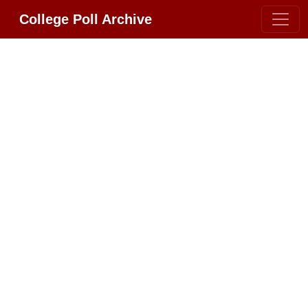
College Poll Archive